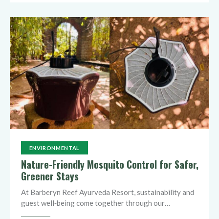
ENVIRONMENTAL
Nature-Friendly Mosquito Control for Safer,
Greener Stays
At Barberyn Reef Ayurveda Resort, sustainability and
guest well‑being come together through our…