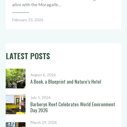
alive with the Moragalle…
February 23, 2026
LATEST POSTS
August 6, 2026
A Book, a Blueprint and Nature’s Hotel
July 5, 2026
Barberyn Reef Celebrates World Environment
Day 2026
March 29, 2026