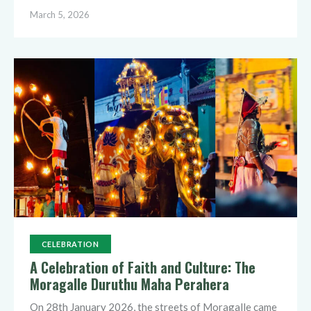
March 5, 2026
CELEBRATION
A Celebration of Faith and Culture: The
Moragalle Duruthu Maha Perahera
On 28th January 2026, the streets of Moragalle came