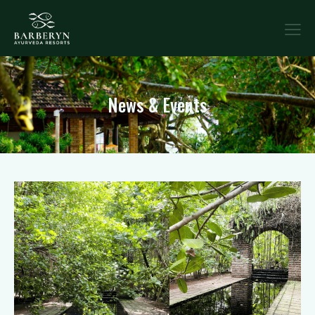
News & Events