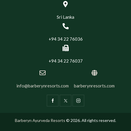
Sri Lanka
+94 34 22 76036
+94 34 22 76037
info@barberynresorts.com
barberynresorts.com
Barberyn Ayurveda Resorts
© 2026. All rights reserved.