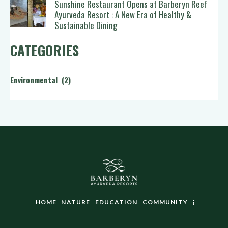
Sunshine Restaurant Opens at Barberyn Reef
Ayurveda Resort : A New Era of Healthy &
Sustainable Dining
CATEGORIES
Environmental
(2)
HOME
NATURE
EDUCATION
COMMUNITY