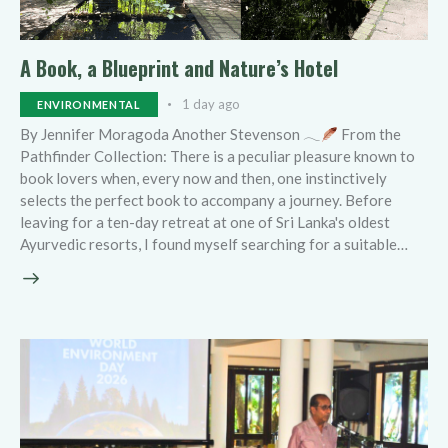
A Book, a Blueprint and Nature’s Hotel
1 day ago
ENVIRONMENTAL
By Jennifer Moragoda Another Stevenson 𓂃
From the
Pathfinder Collection: There is a peculiar pleasure known to
book lovers when, every now and then, one instinctively
selects the perfect book to accompany a journey. Before
leaving for a ten-day retreat at one of Sri Lanka's oldest
Ayurvedic resorts, I found myself searching for a suitable…