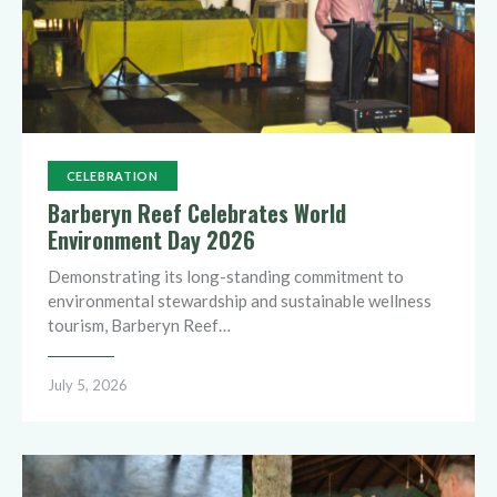
CELEBRATION
Barberyn Reef Celebrates World
Environment Day 2026
Demonstrating its long-standing commitment to
environmental stewardship and sustainable wellness
tourism, Barberyn Reef…
July 5, 2026