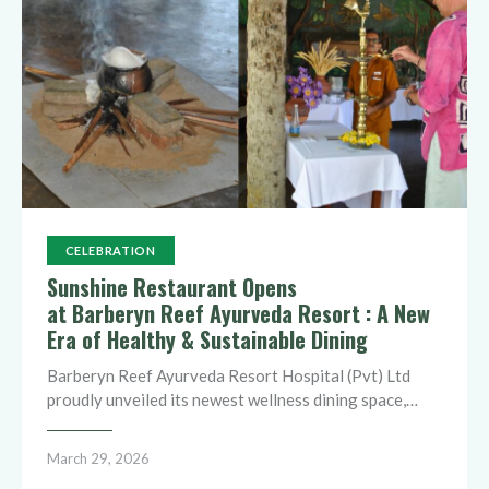
CELEBRATION
Sunshine Restaurant Opens
at Barberyn Reef Ayurveda Resort : A New
Era of Healthy & Sustainable Dining
Barberyn Reef Ayurveda Resort Hospital (Pvt) Ltd
proudly unveiled its newest wellness dining space,…
March 29, 2026