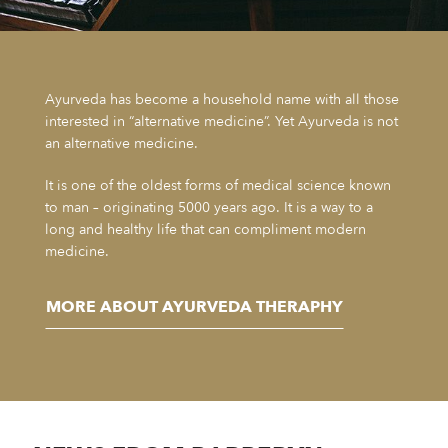
Ayurveda has become a household name with all those
interested in “alternative medicine”. Yet Ayurveda is not
an alternative medicine.
It is one of the oldest forms of medical science known
to man – originating 5000 years ago. It is a way to a
long and healthy life that can compliment modern
medicine.
MORE ABOUT AYURVEDA THERAPHY