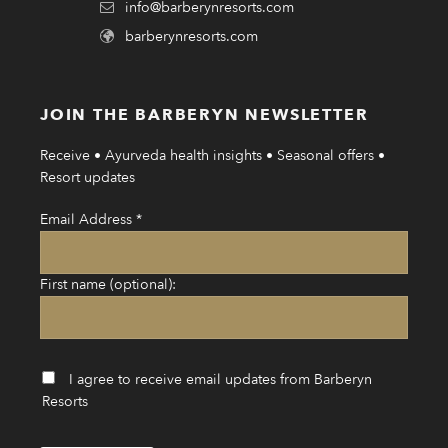
info@barberynresorts.com
barberynresorts.com
JOIN THE BARBERYN NEWSLETTER
Receive • Ayurveda health insights • Seasonal offers •
Resort updates
Email Address
*
First name (optional):
I agree to receive email updates from Barberyn
Resorts