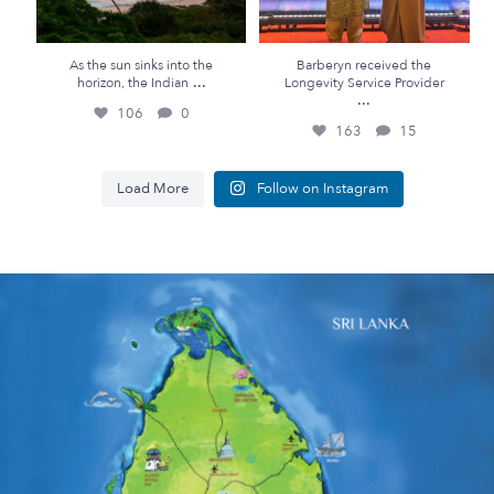
As the sun sinks into the
Barberyn received the
...
horizon, the Indian
Longevity Service Provider
...
106
0
163
15
Load More
Follow on Instagram