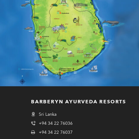
BARBERYN AYURVEDA RESORTS
Sri Lanka
+94 34 22 76036
+94 34 22 76037