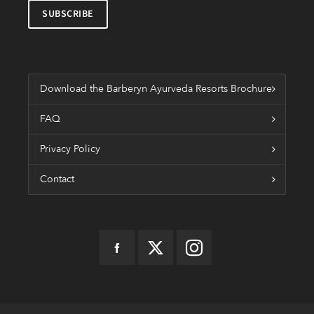
Download the Barberyn Ayurveda Resorts Brochure
FAQ
Privacy Policy
Contact