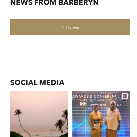
NEWS FROM BARBERYN
All News
SOCIAL MEDIA
As the sun sinks into the
Barberyn received the
horizon, the Indian
...
Longevity Service Provider
...
106
0
163
15