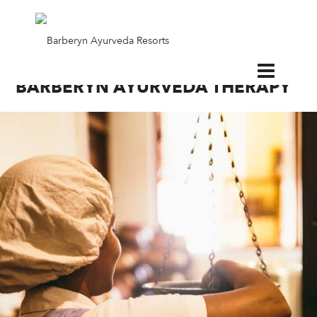
EN
BARBERYN AYURVEDA THERAPY