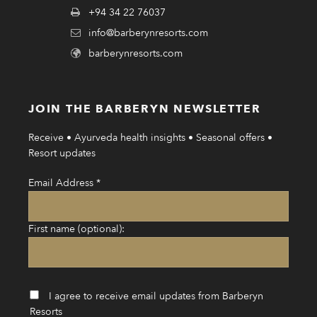
+94 34 22 76037
info@barberynresorts.com
barberynresorts.com
JOIN THE BARBERYN NEWSLETTER
Receive • Ayurveda health insights • Seasonal offers •
Resort updates
Email Address
*
First name (optional):
I agree to receive email updates from Barberyn
Resorts