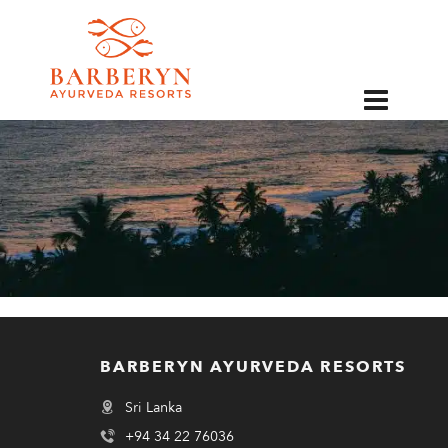
EN
BARBERYN AYURVEDA RESORTS
Sri Lanka
+94 34 22 76036