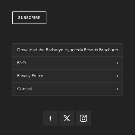
Download the Barberyn Ayurveda Resorts Brochure
FAQ
Privacy Policy
Contact