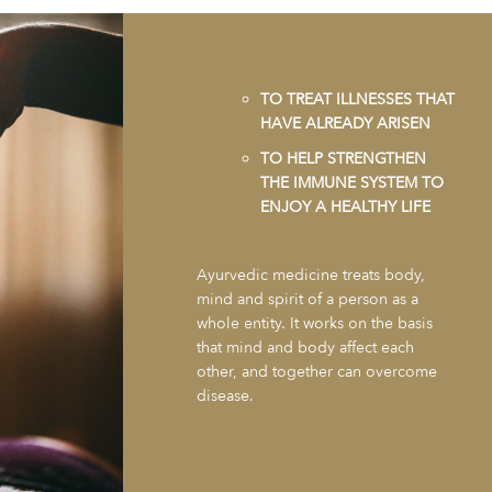
TO TREAT ILLNESSES THAT
HAVE ALREADY ARISEN
TO HELP STRENGTHEN
THE IMMUNE SYSTEM TO
ENJOY A HEALTHY LIFE
Ayurvedic medicine treats body,
mind and spirit of a person as a
whole entity. It works on the basis
that mind and body affect each
other, and together can overcome
disease.