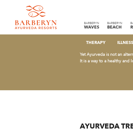
BARBERYN
BARBERYN
B
WAVES
BEACH
R
AYURVEDA 
INTERESTED
THERAPY
ILLNES
Yet Ayurveda is not an alter
It is a way to a healthy and l
AYURVEDA TRE