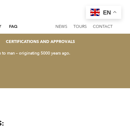
EN
Y
FAQ
NEWS
TOURS
CONTACT
AME WITH ALL THOSE
CERTIFICATIONS AND APPROVALS
n to man – originating 5000 years ago.
: