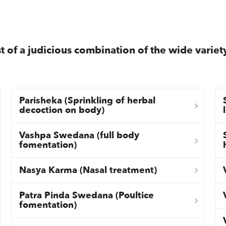
t of a judicious combination of the wide variet
Parisheka (Sprinkling of herbal
decoction on body)
Vashpa Swedana (full body
fomentation)
Nasya Karma (Nasal treatment)
Patra Pinda Swedana (Poultice
fomentation)