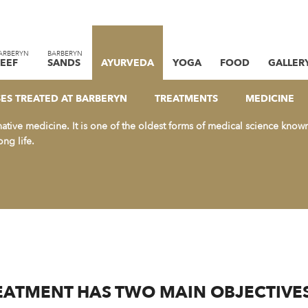
ARBERYN
BARBERYN
EEF
SANDS
AYURVEDA
YOGA
FOOD
GALLER
HAS BECOME A HOUSEHOLD N
 IN “ALTERNATIVE MEDICINE”.
SES TREATED AT BARBERYN
TREATMENTS
MEDICINE
native medicine. It is one of the oldest forms of medical science know
ong life.
ATMENT HAS TWO MAIN OBJECTIVES