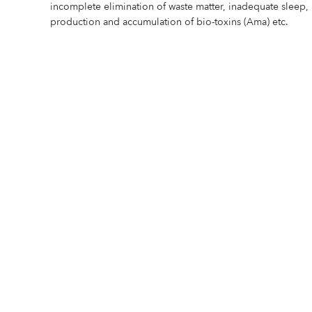
incomplete elimination of waste matter, inadequate sleep, 
production and accumulation of bio-toxins (Ama) etc.