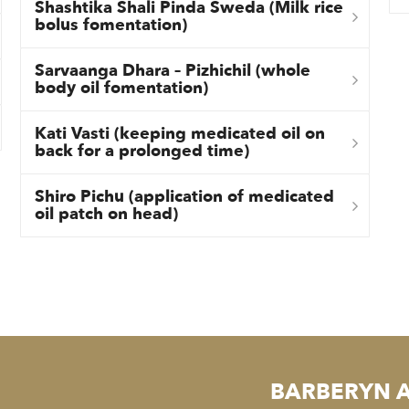
Shashtika Shali Pinda Sweda (Milk rice
bolus fomentation)
Sarvaanga Dhara – Pizhichil (whole
body oil fomentation)
Kati Vasti (keeping medicated oil on
back for a prolonged time)
Shiro Pichu (application of medicated
oil patch on head)
BARBERYN 