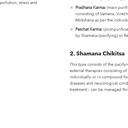
pollution, stress and
Pradhana Karma:
(main purif
consisting of Vamana, Virec
Mokshana as per the individ
Paschat Karma:
(post-purifica
by Shamana (pacifying) or Ra
2. Shamana Chikitsa
This type consists of the pacify
external therapies consisting o
individually or in compound for
diseases and neurological cond
treatment – can be managed thr