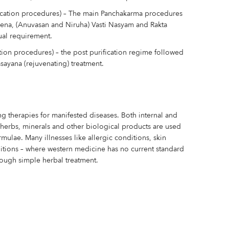
ication procedures) – The main Panchakarma procedures
hena, (Anuvasan and Niruha) Vasti Nasyam and Rakta
ual requirement.
tion procedures) – the post purification regime followed
sayana (rejuvenating) treatment.
ing therapies for manifested diseases. Both internal and
f herbs, minerals and other biological products are used
mulae. Many illnesses like allergic conditions, skin
itions – where western medicine has no current standard
ough simple herbal treatment.