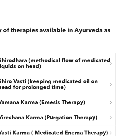
y of therapies available in Ayurveda as
Shirodhara (methodical flow of medicated
liquids on head)
Shiro Vasti (keeping medicated oil on
head for prolonged time)
Vamana Karma (Emesis Therapy)
Virechana Karma (Purgation Therapy)
Vasti Karma ( Medicated Enema Therapy)