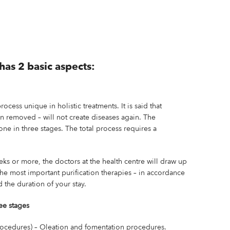
has 2 basic aspects:
process unique in holistic treatments. It is said that
en removed – will not create diseases again. The
done in three stages. The total process requires a
.
eks or more, the doctors at the health centre will draw up
the most important purification therapies – in accordance
 the duration of your stay.
ee stages
ocedures) – Oleation and fomentation procedures.