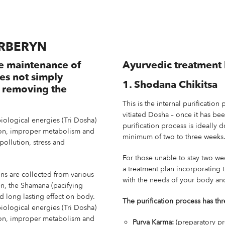
ARBERYN
e maintenance of
Ayurvedic treatment 
oes not simply
1. Shodana Chikitsa
t removing the
This is the internal purification 
vitiated Dosha – once it has be
biological energies (Tri Dosha)
purification process is ideally 
tion, improper metabolism and
minimum of two to three weeks
pollution, stress and
For those unable to stay two we
a treatment plan incorporating 
ins are collected from various
with the needs of your body and
en, the Shamana (pacifying
nd long lasting effect on body.
The purification process has thr
biological energies (Tri Dosha)
tion, improper metabolism and
Purva Karma:
(preparatory pr