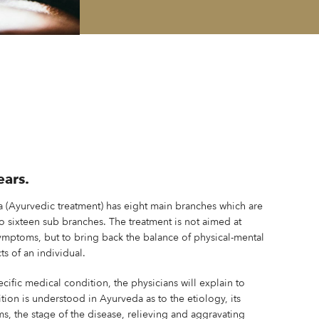
ears.
a (Ayurvedic treatment) has eight main branches which are
to sixteen sub branches. The treatment is not aimed at
ymptoms, but to bring back the balance of physical-mental
ts of an individual.
ecific medical condition, the physicians will explain to
ion is understood in Ayurveda as to the etiology, its
, the stage of the disease, relieving and aggravating