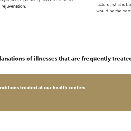
factors , what is b
d
rejuvenation.
would be the best
ations of illnesses that are frequently treated
ditions treated at our health centers