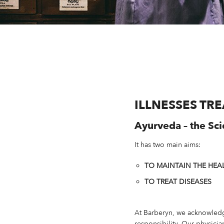
ILLNESSES TR
Ayurveda – the Sci
It has two main aims:
TO MAINTAIN THE HEA
TO TREAT DISEASES
At Barberyn, we acknowledg
responsibility. Our physici