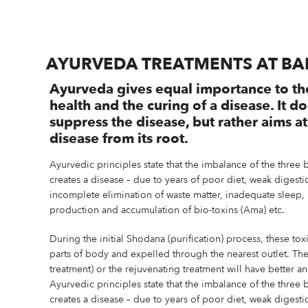
AYURVEDA TREATMENTS AT B
Ayurveda gives equal importance to th
health and the curing of a disease. It d
suppress the disease, but rather aims a
disease from its root.
Ayurvedic principles state that the imbalance of the three 
creates a disease – due to years of poor diet, weak diges
incomplete elimination of waste matter, inadequate sleep, 
production and accumulation of bio-toxins (Ama) etc.
During the initial Shodana (purification) process, these tox
parts of body and expelled through the nearest outlet. Th
treatment) or the rejuvenating treatment will have better a
Ayurvedic principles state that the imbalance of the three 
creates a disease – due to years of poor diet, weak diges