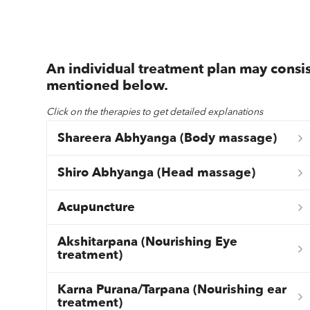
An individual treatment plan may consis
mentioned below.
Click on the therapies to get detailed explanations
Shareera Abhyanga (Body massage)
Shiro Abhyanga (Head massage)
Acupuncture
Akshitarpana (Nourishing Eye
treatment)
Karna Purana/Tarpana (Nourishing ear
treatment)