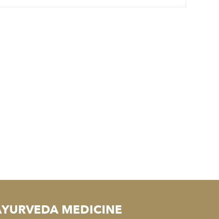
AYURVEDA MEDICINE