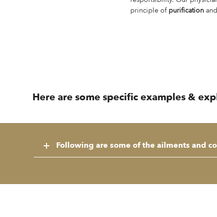
principle of
purification
an
Here are some specific examples & explan
Following are some of the ailments and con