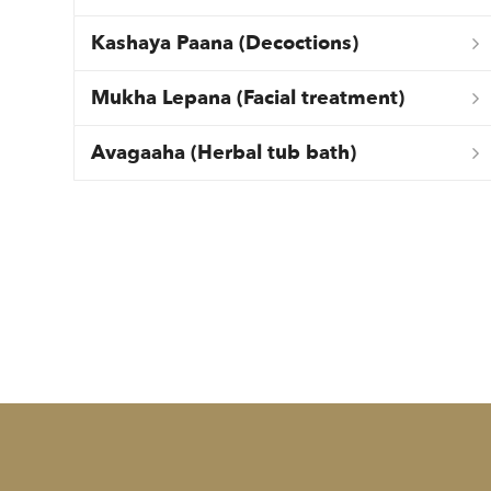
Kashaya Paana (Decoctions)
Mukha Lepana (Facial treatment)
Avagaaha (Herbal tub bath)