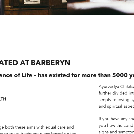
EATED AT BARBERYN
ence of Life – has existed for more than 5000 y
Ayurvedya Chikits
further divided in
LTH
simply relieving s
and spiritual aspec
If you have any sp
you how the condit
e both these aims with equal care and
signs and symptoms
ans prepare treatment plans based on the