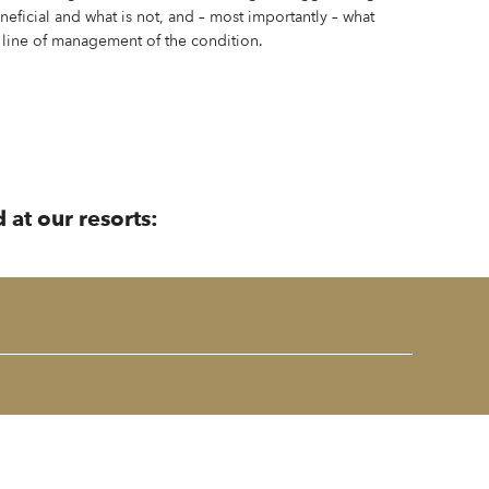
eneficial and what is not, and – most importantly – what
 line of management of the condition.
 at our resorts: