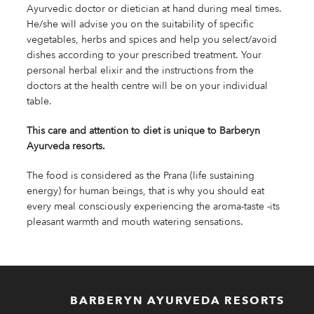
Ayurvedic doctor or dietician at hand during meal times.
He/she will advise you on the suitability of specific
vegetables, herbs and spices and help you select/avoid
dishes according to your prescribed treatment. Your
personal herbal elixir and the instructions from the
doctors at the health centre will be on your individual
table.
This care and attention to diet is unique to Barberyn
Ayurveda resorts.
The food is considered as the Prana (life sustaining
energy) for human beings, that is why you should eat
every meal consciously experiencing the aroma-taste -its
pleasant warmth and mouth watering sensations.
BARBERYN AYURVEDA RESORTS