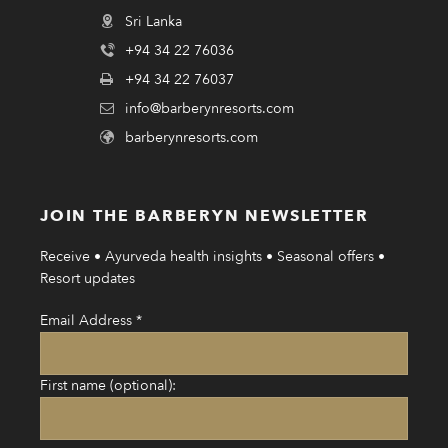
Sri Lanka
+94 34 22 76036
+94 34 22 76037
info@barberynresorts.com
barberynresorts.com
JOIN THE BARBERYN NEWSLETTER
Receive • Ayurveda health insights • Seasonal offers •
Resort updates
Email Address
*
First name (optional):