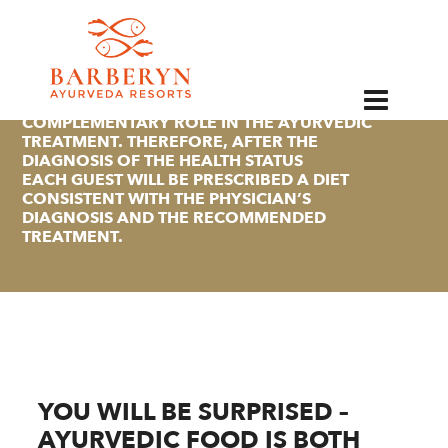
EN
ACCORDING TO AYURVEDA, THE DIET OF AN
INDIVIDUAL PLAYS AN IMPORTANT
COMPLEMENTARY ROLE IN THE AYURVEDIC
TREATMENT. THEREFORE, AFTER THE
DIAGNOSIS OF THE HEALTH STATUS
EACH GUEST WILL BE PRESCRIBED A DIET
CONSISTENT WITH THE PHYSICIAN’S
DIAGNOSIS AND THE RECOMMENDED
TREATMENT.
YOU WILL BE SURPRISED –
AYURVEDIC FOOD IS BOTH