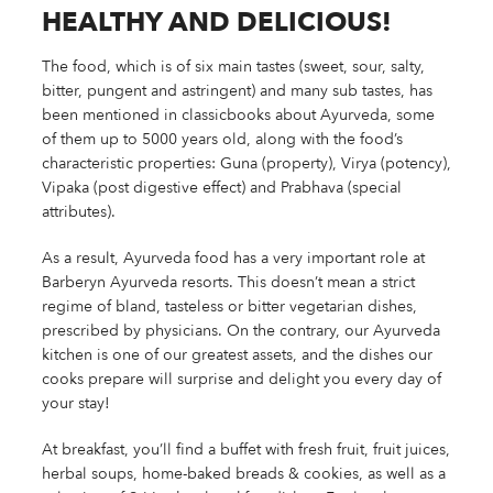
HEALTHY AND DELICIOUS!
The food, which is of six main tastes (sweet, sour, salty,
bitter, pungent and astringent) and many sub tastes, has
been mentioned in classicbooks about Ayurveda, some
of them up to 5000 years old, along with the food’s
characteristic properties: Guna (property), Virya (potency),
Vipaka (post digestive effect) and Prabhava (special
attributes).
As a result, Ayurveda food has a very important role at
Barberyn Ayurveda resorts. This doesn’t mean a strict
regime of bland, tasteless or bitter vegetarian dishes,
prescribed by physicians. On the contrary, our Ayurveda
kitchen is one of our greatest assets, and the dishes our
cooks prepare will surprise and delight you every day of
your stay!
At breakfast, you’ll find a buffet with fresh fruit, fruit juices,
herbal soups, home-baked breads & cookies, as well as a