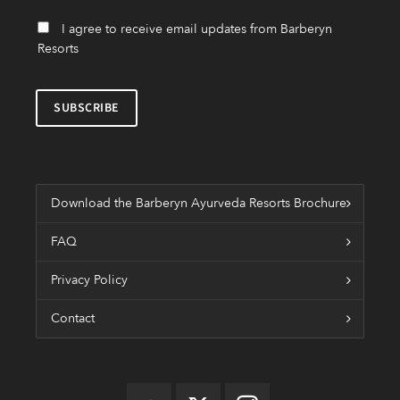
I agree to receive email updates from Barberyn
Resorts
Download the Barberyn Ayurveda Resorts Brochure
FAQ
Privacy Policy
Contact