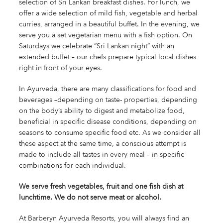
selection of Sri Lankan breakfast dishes. For lunch, we
offer a wide selection of mild fish, vegetable and herbal
curries, arranged in a beautiful buffet. In the evening, we
serve you a set vegetarian menu with a fish option. On
Saturdays we celebrate “Sri Lankan night” with an
extended buffet – our chefs prepare typical local dishes
right in front of your eyes.
In Ayurveda, there are many classifications for food and
beverages –depending on taste- properties, depending
on the body’s ability to digest and metabolize food,
beneficial in specific disease conditions, depending on
seasons to consume specific food etc. As we consider all
these aspect at the same time, a conscious attempt is
made to include all tastes in every meal – in specific
combinations for each individual.
We serve fresh vegetables, fruit and one fish dish at
lunchtime. We do not serve meat or alcohol.
At Barberyn Ayurveda Resorts, you will always find an