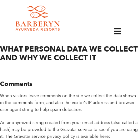
EN
PRIVACY POLICY
WHAT PERSONAL DATA WE COLLECT
AND WHY WE COLLECT IT
Comments
When visitors leave comments on the site we collect the data shown
in the comments form, and also the visitor’s IP address and browser
user agent string to help spam detection.
An anonymized string created from your email address (also called a
hash) may be provided to the Gravatar service to see if you are using
it. The Gravatar service privacy policy is available here: