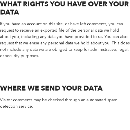
WHAT RIGHTS YOU HAVE OVER YOUR
DATA
If you have an account on this site, or have left comments, you can
request to receive an exported file of the personal data we hold
about you, including any data you have provided to us. You can also
request that we erase any personal data we hold about you. This does
not include any data we are obliged to keep for administrative, legal,
or security purposes.
WHERE WE SEND YOUR DATA
Visitor comments may be checked through an automated spam
detection service.