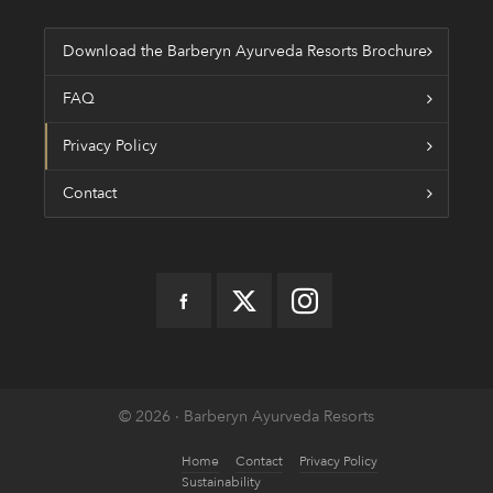
Download the Barberyn Ayurveda Resorts Brochure
FAQ
Privacy Policy
Contact
© 2026 · Barberyn Ayurveda Resorts
Home
Contact
Privacy Policy
Sustainability