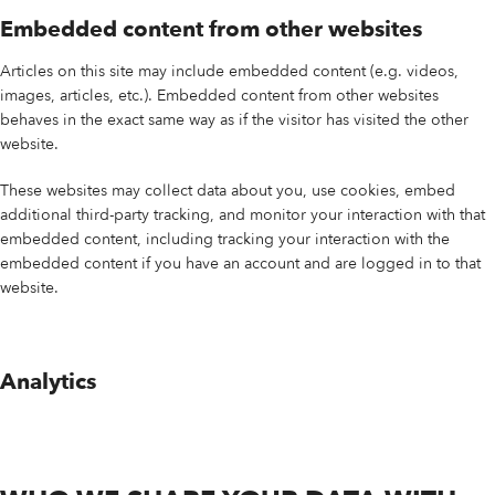
Embedded content from other websites
Articles on this site may include embedded content (e.g. videos,
images, articles, etc.). Embedded content from other websites
behaves in the exact same way as if the visitor has visited the other
website.
These websites may collect data about you, use cookies, embed
additional third-party tracking, and monitor your interaction with that
embedded content, including tracking your interaction with the
embedded content if you have an account and are logged in to that
website.
Analytics