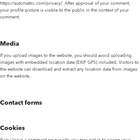
https://automattic.com/privacy/. After approval of your comment,
your profile picture is visible to the public in the context of your
comment.
Media
If you upload images to the website, you should avoid uploading
images with embedded location data (EXIF GPS) included. Visitors to
the website can download and extract any location data from images
on the website.
Contact forms
Cookies
If you leave a comment on our site you may opt-in to saving your