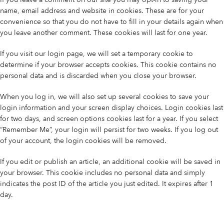
name, email address and website in cookies. These are for your
convenience so that you do not have to fill in your details again when
you leave another comment. These cookies will last for one year.
If you visit our login page, we will set a temporary cookie to
determine if your browser accepts cookies. This cookie contains no
personal data and is discarded when you close your browser.
When you log in, we will also set up several cookies to save your
login information and your screen display choices. Login cookies last
for two days, and screen options cookies last for a year. If you select
“Remember Me”, your login will persist for two weeks. If you log out
of your account, the login cookies will be removed.
If you edit or publish an article, an additional cookie will be saved in
your browser. This cookie includes no personal data and simply
indicates the post ID of the article you just edited. It expires after 1
day.