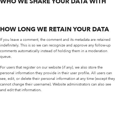
WHO WE SHARE YOUR DATA WITH
HOW LONG WE RETAIN YOUR DATA
If you leave a comment, the comment and its metadata are retained
indefinitely. This is so we can recognize and approve any follow-up
comments automatically instead of holding them in a moderation
queue.
For users that register on our website (if any), we also store the
personal information they provide in their user profile. All users can
see, edit, or delete their personal information at any time (except they
cannot change their username). Website administrators can also see
and edit that information.