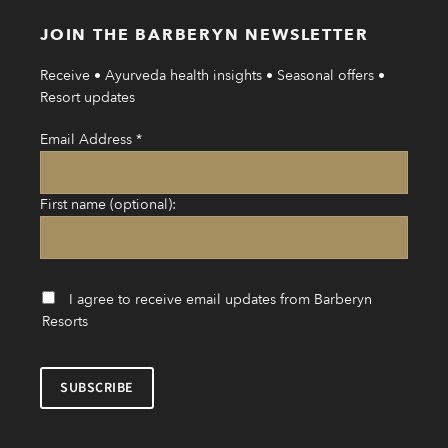
JOIN THE BARBERYN NEWSLETTER
Receive • Ayurveda health insights • Seasonal offers •
Resort updates
Email Address
*
First name (optional):
I agree to receive email updates from Barberyn
Resorts