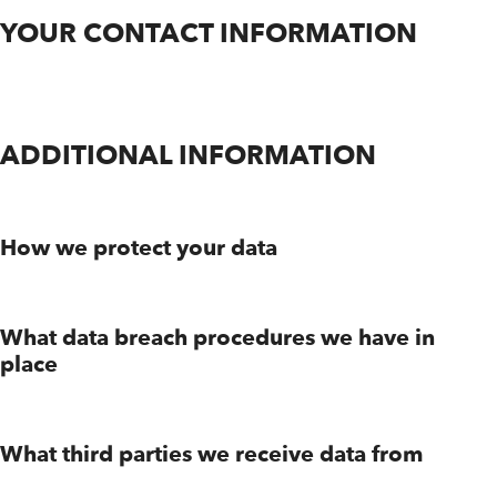
YOUR CONTACT INFORMATION
ADDITIONAL INFORMATION
How we protect your data
What data breach procedures we have in
place
What third parties we receive data from