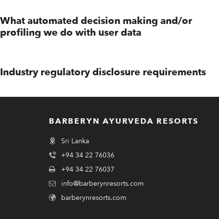
What automated decision making and/or
profiling we do with user data
Industry regulatory disclosure requirements
BARBERYN AYURVEDA RESORTS
Sri Lanka
+94 34 22 76036
+94 34 22 76037
info@barberynresorts.com
barberynresorts.com