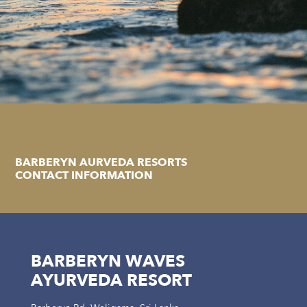
BARBERYN AURVEDA RESORTS
CONTACT INFORMATION
BARBERYN WAVES
AYURVEDA RESORT