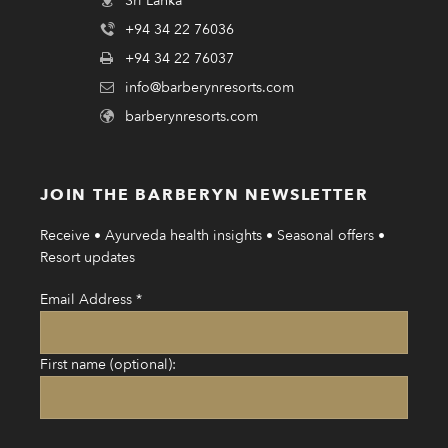
Sri Lanka
+94 34 22 76036
+94 34 22 76037
info@barberynresorts.com
barberynresorts.com
JOIN THE BARBERYN NEWSLETTER
Receive • Ayurveda health insights • Seasonal offers •
Resort updates
Email Address
*
First name (optional):