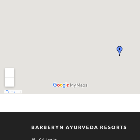
BARBERYN AYURVEDA RESORTS