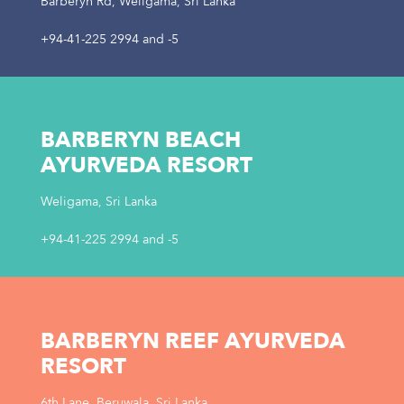
Barberyn Rd, Weligama, Sri Lanka
+94-41-225 2994
and
-5
BARBERYN BEACH
AYURVEDA RESORT
Weligama, Sri Lanka
+94-41-225 2994
and
-5
BARBERYN REEF AYURVEDA
RESORT
6th Lane, Beruwala, Sri Lanka