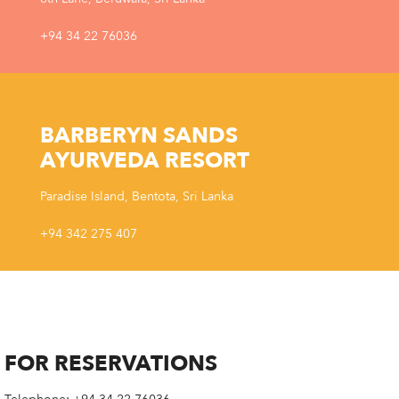
+94 34 22 76036
BARBERYN SANDS
AYURVEDA RESORT
Paradise Island, Bentota, Sri Lanka
+94 342 275 407
FOR RESERVATIONS