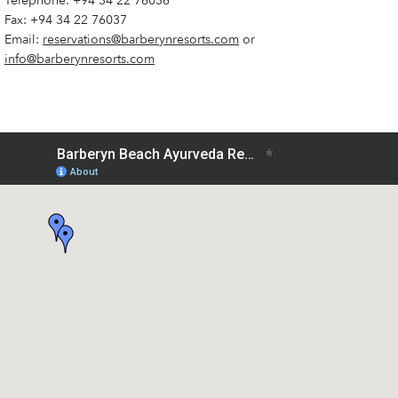
Telephone:
+94 34 22 76036
Fax: +94 34 22 76037
Email:
reservations@barberynresorts.com
or
info@barberynresorts.com