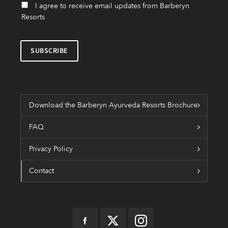
I agree to receive email updates from Barberyn
Resorts
Download the Barberyn Ayurveda Resorts Brochure
FAQ
Privacy Policy
Contact