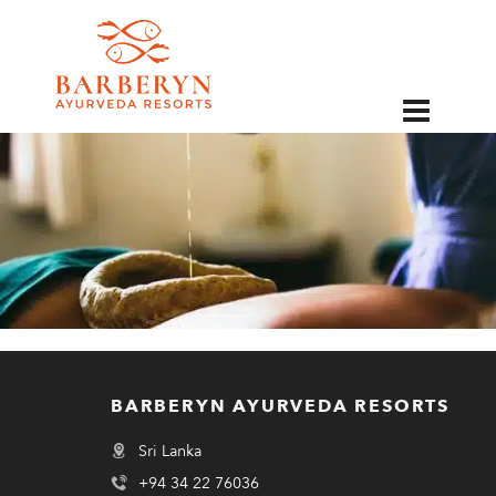
EN
BARBERYN AYURVEDA RESORTS
Sri Lanka
+94 34 22 76036