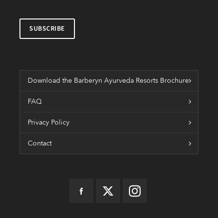
Download the Barberyn Ayurveda Resorts Brochure
FAQ
Privacy Policy
Contact