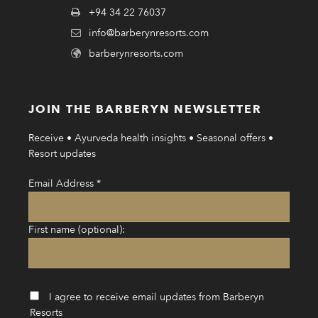
+94 34 22 76037
info@barberynresorts.com
barberynresorts.com
JOIN THE BARBERYN NEWSLETTER
Receive • Ayurveda health insights • Seasonal offers •
Resort updates
Email Address
*
First name (optional):
I agree to receive email updates from Barberyn
Resorts