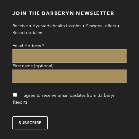
JOIN THE BARBERYN NEWSLETTER
Receive • Ayurveda health insights • Seasonal offers •
Resort updates
Email Address
*
First name (optional):
I agree to receive email updates from Barberyn
Resorts