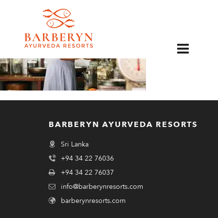
EN
BARBERYN AYURVEDA RESORTS
Sri Lanka
+94 34 22 76036
+94 34 22 76037
info@barberynresorts.com
barberynresorts.com