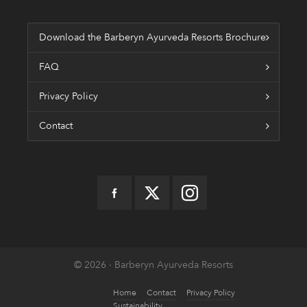
Download the Barberyn Ayurveda Resorts Brochure
FAQ
Privacy Policy
Contact
© 2026 · Barberyn Ayurveda Resorts
Home
Contact
Privacy Policy
Sustainability