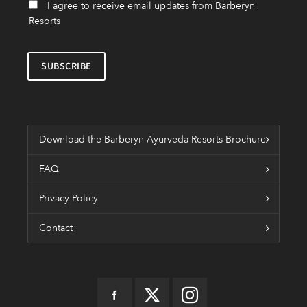
I agree to receive email updates from Barberyn
Resorts
Download the Barberyn Ayurveda Resorts Brochure
FAQ
Privacy Policy
Contact