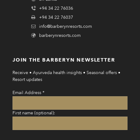
+94 34 22 76036
+94 34 22 76037
info@barberynresorts.com
barberynresorts.com
JOIN THE BARBERYN NEWSLETTER
Receive • Ayurveda health insights • Seasonal offers •
Resort updates
Email Address
*
First name (optional):