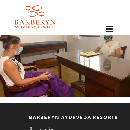
EN
BARBERYN AYURVEDA RESORTS
Sri Lanka