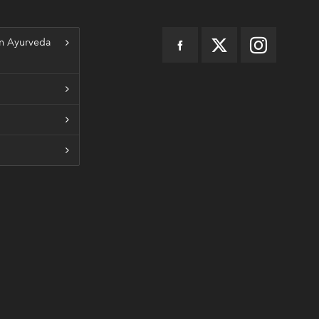
n Ayurveda