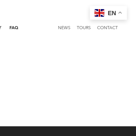
EN
Y
FAQ
NEWS
TOURS
CONTACT