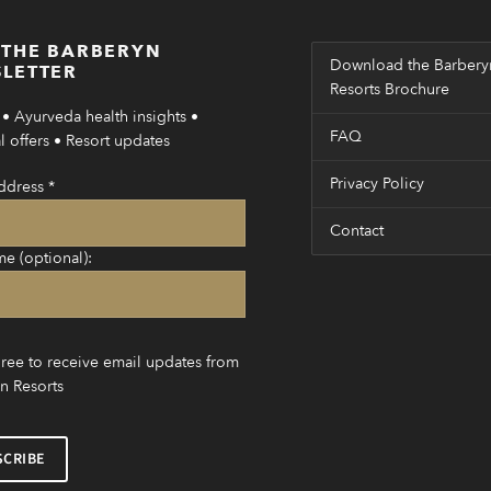
 THE BARBERYN
Download the Barbery
LETTER
Resorts Brochure
• Ayurveda health insights •
FAQ
 offers • Resort updates
Privacy Policy
ddress
*
Contact
me (optional):
gree to receive email updates from
n Resorts