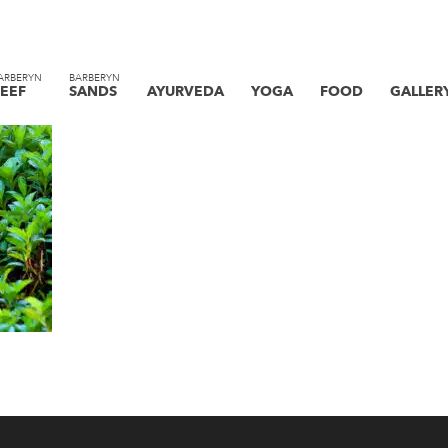
ARBERYN
BARBERYN
EEF
SANDS
AYURVEDA
YOGA
FOOD
GALLER