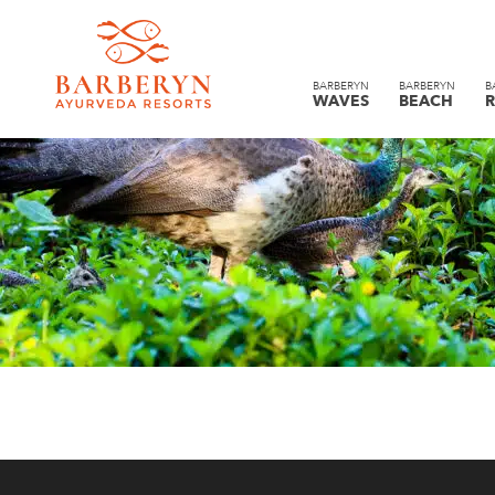
BARBERYN
BARBERYN
B
WAVES
BEACH
R