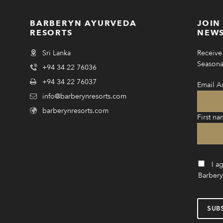
BARBERYN AYURVEDA
JOIN
RESORTS
NEWS
Sri Lanka
Receive 
Seasonal
+94 34 22 76036
+94 34 22 76037
Email A
info@barberynresorts.com
barberynresorts.com
First na
I a
Barbery