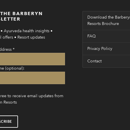
 THE BARBERYN
Download the Barbery
LETTER
Resorts Brochure
• Ayurveda health insights •
FAQ
 offers • Resort updates
Privacy Policy
ddress
*
Contact
me (optional):
gree to receive email updates from
n Resorts