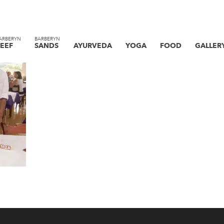
ARBERYN
BARBERYN
EEF
SANDS
AYURVEDA
YOGA
FOOD
GALLER