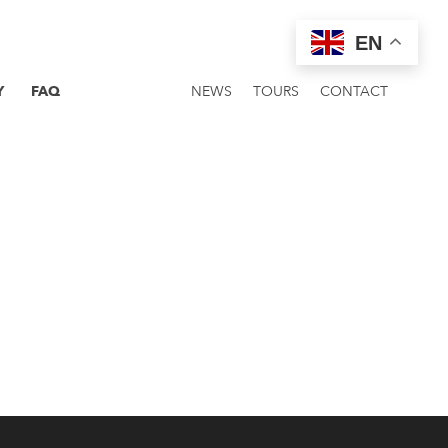
EN
Y
FAQ
NEWS
TOURS
CONTACT