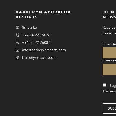
BARBERYN AYURVEDA
JOIN
RESORTS
NEWS
Sri Lanka
Receive 
Seasonal
+94 34 22 76036
+94 34 22 76037
Email A
info@barberynresorts.com
barberynresorts.com
First na
I a
Barbery