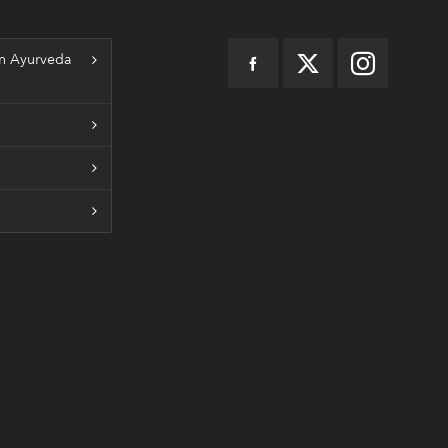
n Ayurveda