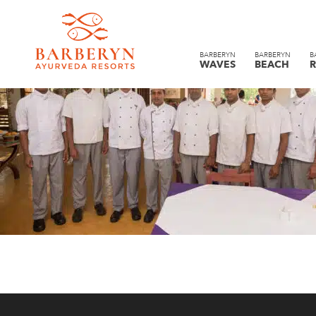
BARBERYN
BARBERYN
B
WAVES
BEACH
R