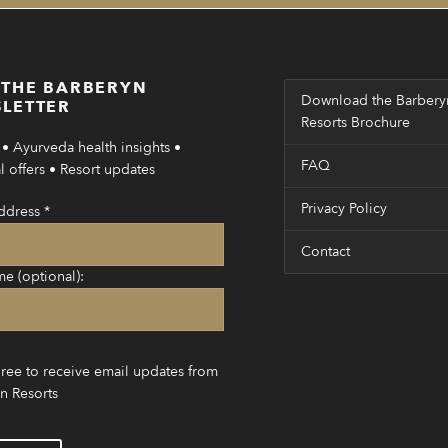
 THE BARBERYN
Download the Barbery
LETTER
Resorts Brochure
• Ayurveda health insights •
FAQ
 offers • Resort updates
Privacy Policy
ddress
*
Contact
me (optional):
gree to receive email updates from
n Resorts