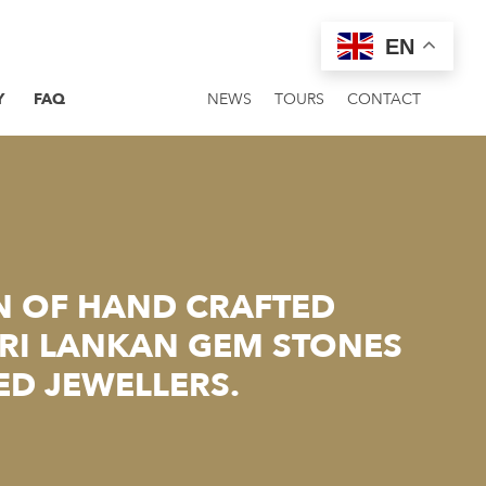
EN
Y
FAQ
NEWS
TOURS
CONTACT
N OF HAND CRAFTED
SRI LANKAN GEM STONES
ED JEWELLERS.