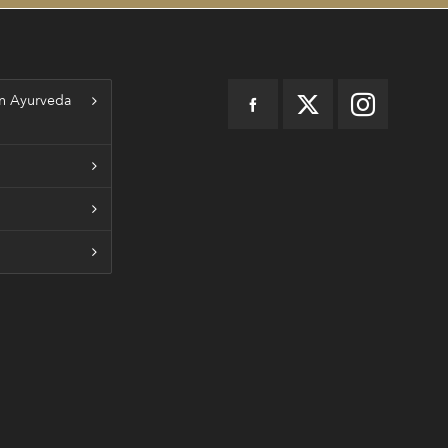
n Ayurveda