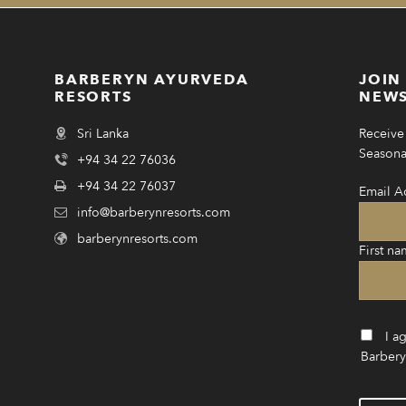
BARBERYN AYURVEDA
JOIN
RESORTS
NEWS
Sri Lanka
Receive 
Seasonal
+94 34 22 76036
+94 34 22 76037
Email A
info@barberynresorts.com
barberynresorts.com
First na
I a
Barbery