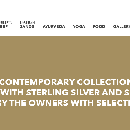
ARBERYN
BARBERYN
EEF
SANDS
AYURVEDA
YOGA
FOOD
GALLER
 CONTEMPORARY COLLECTIO
WITH STERLING SILVER AND 
BY THE OWNERS WITH SELECT