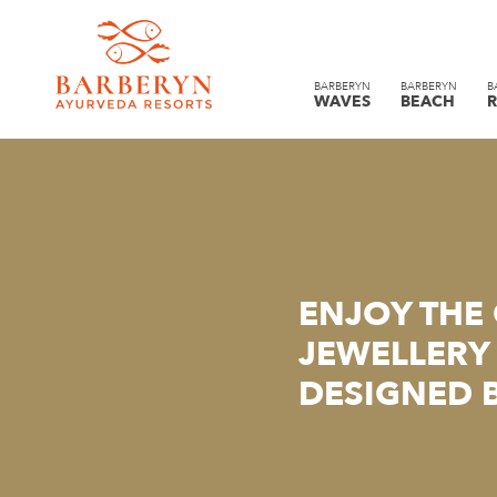
BARBERYN
BARBERYN
B
WAVES
BEACH
R
ENJOY THE
JEWELLERY 
DESIGNED 