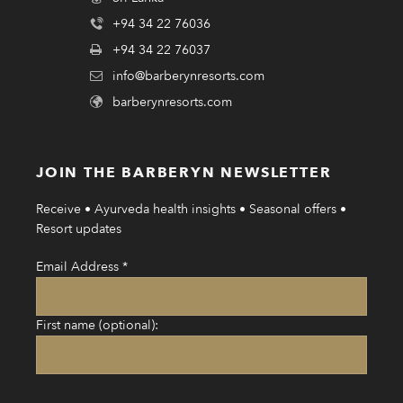
+94 34 22 76036
+94 34 22 76037
info@barberynresorts.com
barberynresorts.com
JOIN THE BARBERYN NEWSLETTER
Receive • Ayurveda health insights • Seasonal offers •
Resort updates
Email Address
*
First name (optional):