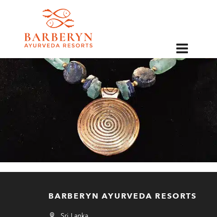
EN
BARBERYN AYURVEDA RESORTS
Sri Lanka