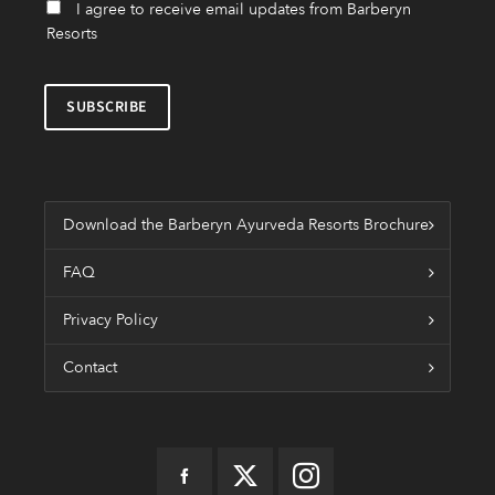
I agree to receive email updates from Barberyn
Resorts
Download the Barberyn Ayurveda Resorts Brochure
FAQ
Privacy Policy
Contact