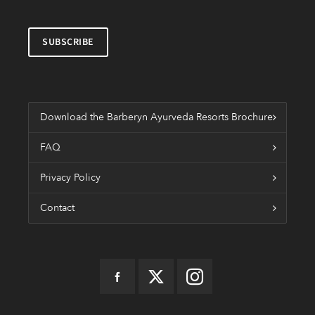
Download the Barberyn Ayurveda Resorts Brochure
FAQ
Privacy Policy
Contact