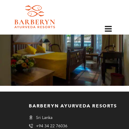
EN
BARBERYN AYURVEDA RESORTS
Sri Lanka
+94 34 22 76036