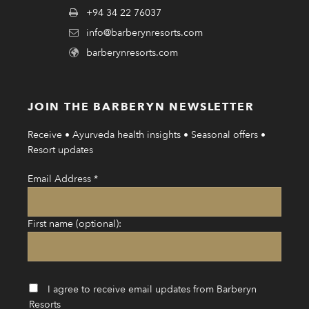
+94 34 22 76037
info@barberynresorts.com
barberynresorts.com
JOIN THE BARBERYN NEWSLETTER
Receive • Ayurveda health insights • Seasonal offers •
Resort updates
Email Address
*
First name (optional):
I agree to receive email updates from Barberyn
Resorts