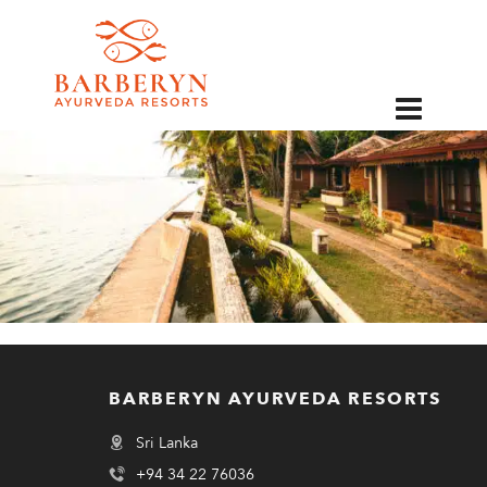
EN
BARBERYN AYURVEDA RESORTS
Sri Lanka
+94 34 22 76036