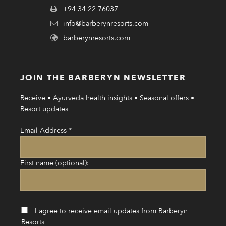
+94 34 22 76037
info@barberynresorts.com
barberynresorts.com
JOIN THE BARBERYN NEWSLETTER
Receive • Ayurveda health insights • Seasonal offers •
Resort updates
Email Address
*
First name (optional):
I agree to receive email updates from Barberyn
Resorts