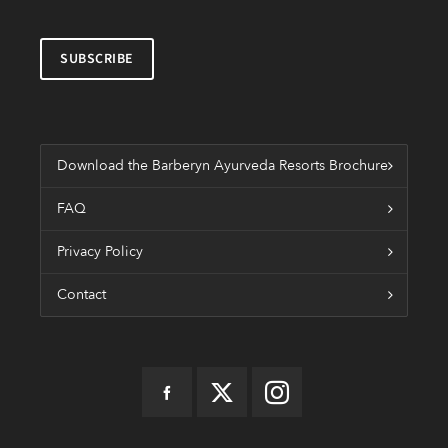
Download the Barberyn Ayurveda Resorts Brochure
FAQ
Privacy Policy
Contact