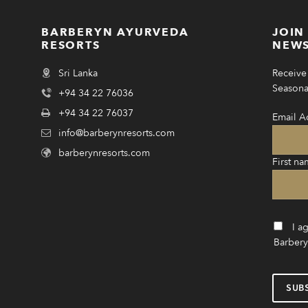
BARBERYN AYURVEDA
JOIN
RESORTS
NEWS
Sri Lanka
Receive 
Seasonal
+94 34 22 76036
+94 34 22 76037
Email A
info@barberynresorts.com
barberynresorts.com
First na
I a
Barbery