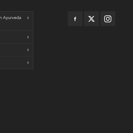
n Ayurveda