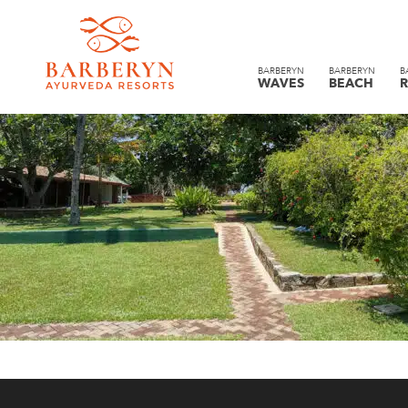
BARBERYN
BARBERYN
B
WAVES
BEACH
R