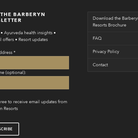
 THE BARBERYN
Download the Barbery
LETTER
Resorts Brochure
• Ayurveda health insights •
FAQ
 offers • Resort updates
Privacy Policy
ddress
*
Contact
me (optional):
gree to receive email updates from
n Resorts