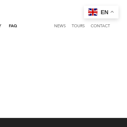
EN
Y
FAQ
NEWS
TOURS
CONTACT