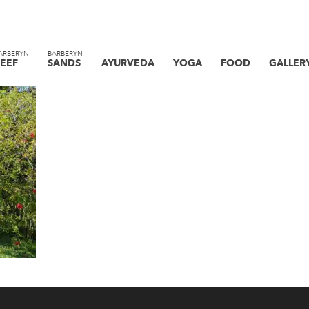
ARBERYN
BARBERYN
EEF
SANDS
AYURVEDA
YOGA
FOOD
GALLER