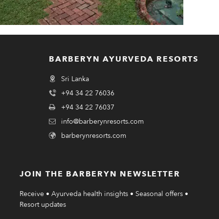
BARBERYN AYURVEDA RESORTS
Sri Lanka
+94 34 22 76036
+94 34 22 76037
info@barberynresorts.com
barberynresorts.com
JOIN THE BARBERYN NEWSLETTER
Receive • Ayurveda health insights • Seasonal offers •
Resort updates