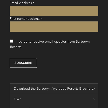
Email Address
*
First name (optional):
I agree to receive email updates from Barberyn
Resorts
Download the Barberyn Ayurveda Resorts Brochure
FAQ