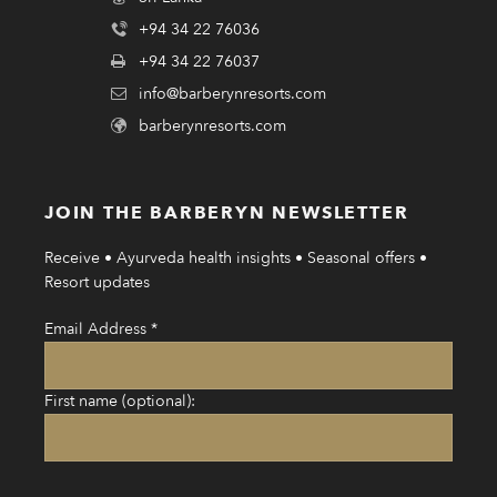
+94 34 22 76036
+94 34 22 76037
info@barberynresorts.com
barberynresorts.com
JOIN THE BARBERYN NEWSLETTER
Receive • Ayurveda health insights • Seasonal offers •
Resort updates
Email Address
*
First name (optional):