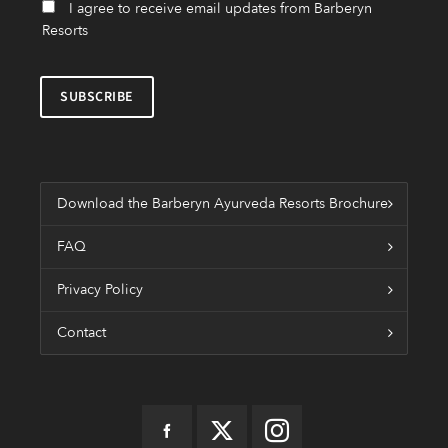
I agree to receive email updates from Barberyn
Resorts
Download the Barberyn Ayurveda Resorts Brochure
FAQ
Privacy Policy
Contact