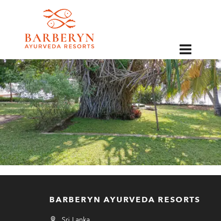
EN
BARBERYN AYURVEDA RESORTS
Sri Lanka