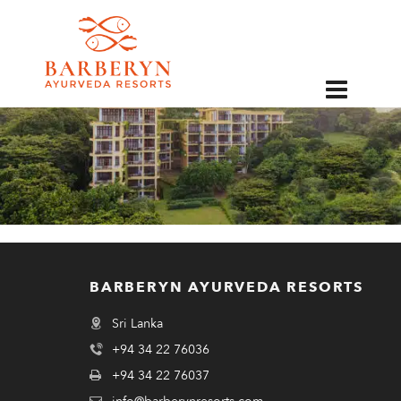
EN
BARBERYN AYURVEDA RESORTS
Sri Lanka
+94 34 22 76036
+94 34 22 76037