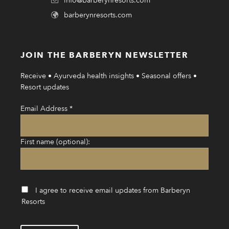
info@barberynresorts.com
barberynresorts.com
JOIN THE BARBERYN NEWSLETTER
Receive • Ayurveda health insights • Seasonal offers •
Resort updates
Email Address
*
First name (optional):
I agree to receive email updates from Barberyn
Resorts