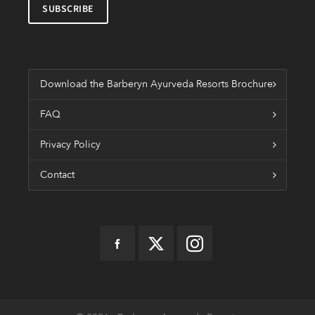
Download the Barberyn Ayurveda Resorts Brochure
FAQ
Privacy Policy
Contact