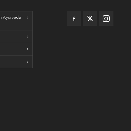
n Ayurveda