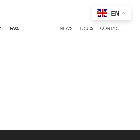
EN
Y
FAQ
NEWS
TOURS
CONTACT