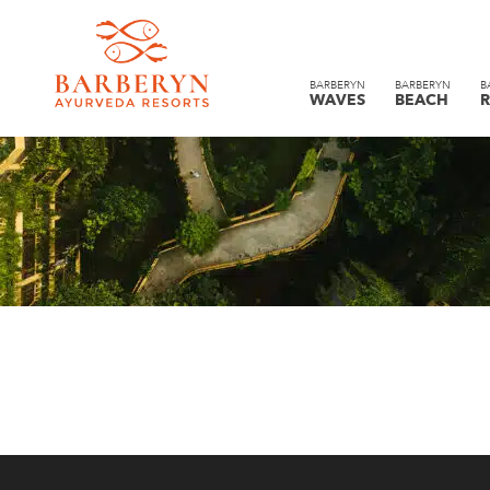
BARBERYN
BARBERYN
B
WAVES
BEACH
R