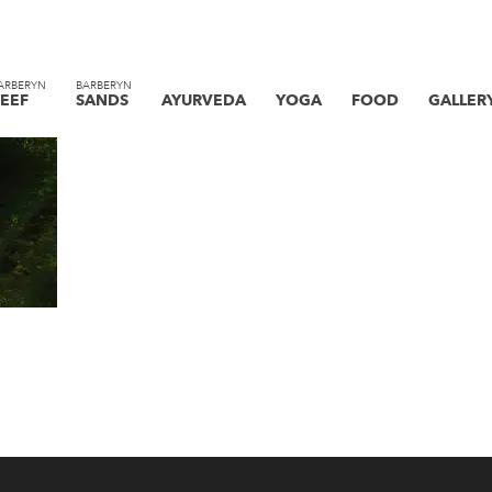
ARBERYN
BARBERYN
EEF
SANDS
AYURVEDA
YOGA
FOOD
GALLER