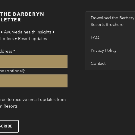
 THE BARBERYN
Download the Barbery
LETTER
Resorts Brochure
• Ayurveda health insights •
FAQ
 offers • Resort updates
Privacy Policy
ddress
*
Contact
me (optional):
gree to receive email updates from
n Resorts