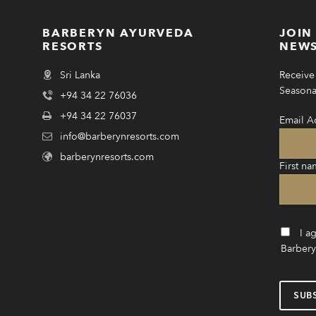
BARBERYN AYURVEDA
JOIN
RESORTS
NEWS
Sri Lanka
Receive 
Seasonal
+94 34 22 76036
+94 34 22 76037
Email A
info@barberynresorts.com
barberynresorts.com
First na
I a
Barbery