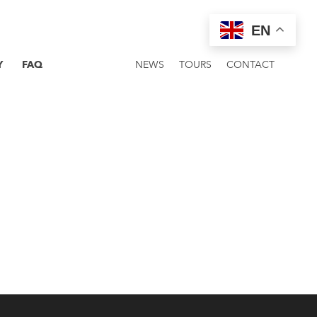
EN
Y
FAQ
NEWS
TOURS
CONTACT