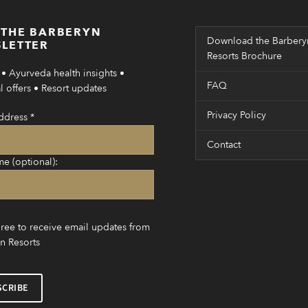
 THE BARBERYN
Download the Barbery
LETTER
Resorts Brochure
• Ayurveda health insights •
FAQ
 offers • Resort updates
Privacy Policy
ddress
*
Contact
me (optional):
gree to receive email updates from
n Resorts