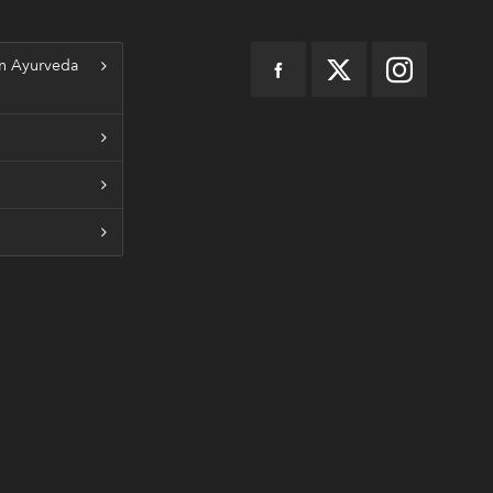
n Ayurveda