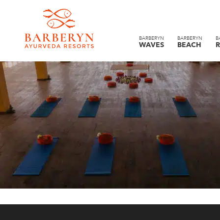
BARBERYN
BARBERYN
B
WAVES
BEACH
R