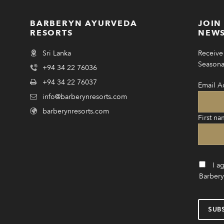
BARBERYN AYURVEDA
JOIN
RESORTS
NEWS
Sri Lanka
Receive 
Seasonal
+94 34 22 76036
+94 34 22 76037
Email A
info@barberynresorts.com
barberynresorts.com
First na
I a
Barbery