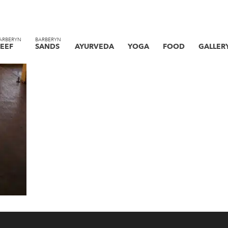
ARBERYN
BARBERYN
EEF
SANDS
AYURVEDA
YOGA
FOOD
GALLER