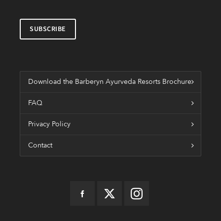
Download the Barberyn Ayurveda Resorts Brochure
FAQ
Privacy Policy
Contact