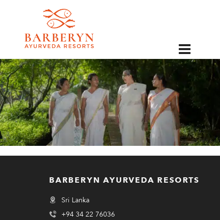
EN
BARBERYN AYURVEDA RESORTS
Sri Lanka
+94 34 22 76036