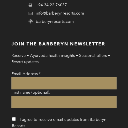
+94 34 22 76037
info@barberynresorts.com
barberynresorts.com
JOIN THE BARBERYN NEWSLETTER
Receive • Ayurveda health insights • Seasonal offers •
Resort updates
Email Address
*
First name (optional):
I agree to receive email updates from Barberyn
Resorts