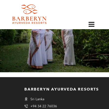
EN
BARBERYN AYURVEDA RESORTS
Sri Lanka
+94 34 22 76036