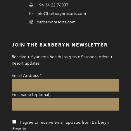
+94 34 22 76037
info@barberynresorts.com
barberynresorts.com
JOIN THE BARBERYN NEWSLETTER
Receive • Ayurveda health insights • Seasonal offers •
Resort updates
Email Address
*
First name (optional):
I agree to receive email updates from Barberyn
Resorts