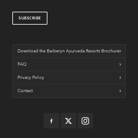
Download the Barberyn Ayurveda Resorts Brochure
FAQ
Privacy Policy
Contact