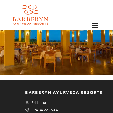
EN
BARBERYN AYURVEDA RESORTS
Sri Lanka
+94 34 22 76036