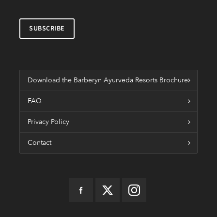
Download the Barberyn Ayurveda Resorts Brochure
FAQ
Privacy Policy
Contact