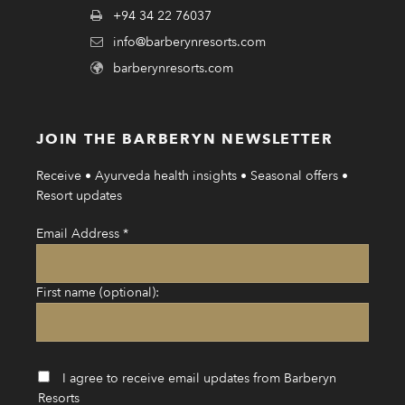
+94 34 22 76037
info@barberynresorts.com
barberynresorts.com
JOIN THE BARBERYN NEWSLETTER
Receive • Ayurveda health insights • Seasonal offers •
Resort updates
Email Address
*
First name (optional):
I agree to receive email updates from Barberyn
Resorts