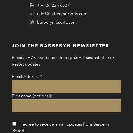
+94 34 22 76037
info@barberynresorts.com
barberynresorts.com
JOIN THE BARBERYN NEWSLETTER
Receive • Ayurveda health insights • Seasonal offers •
Resort updates
Email Address
*
First name (optional):
I agree to receive email updates from Barberyn
Resorts