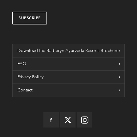
Download the Barberyn Ayurveda Resorts Brochure
FAQ
Privacy Policy
Contact