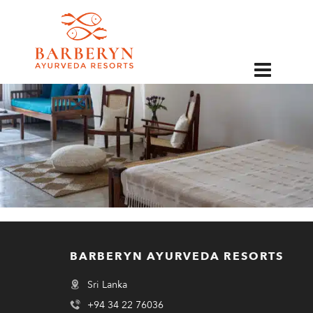
EN
BARBERYN AYURVEDA RESORTS
Sri Lanka
+94 34 22 76036