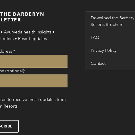
 THE BARBERYN
Download the Barbery
LETTER
Resorts Brochure
• Ayurveda health insights •
FAQ
 offers • Resort updates
Privacy Policy
ddress
*
Contact
me (optional):
gree to receive email updates from
n Resorts