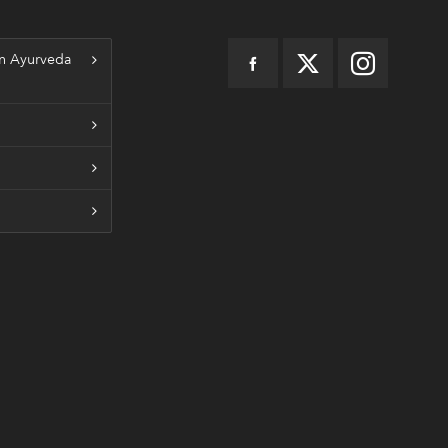
n Ayurveda