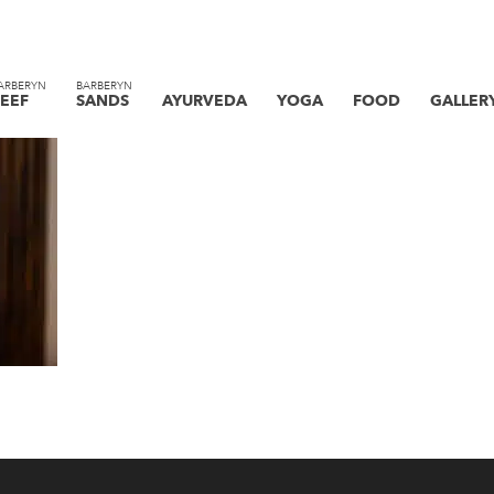
ARBERYN
BARBERYN
EEF
SANDS
AYURVEDA
YOGA
FOOD
GALLER