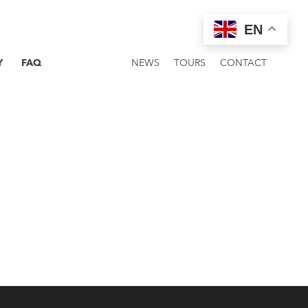
EN
Y
FAQ
NEWS
TOURS
CONTACT