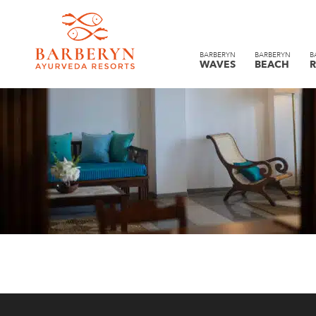
BARBERYN
BARBERYN
B
WAVES
BEACH
R