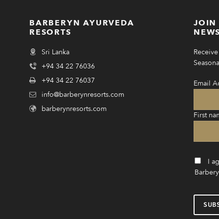
BARBERYN AYURVEDA
JOIN
RESORTS
NEWS
Sri Lanka
Receive 
Seasonal
+94 34 22 76036
+94 34 22 76037
Email A
info@barberynresorts.com
barberynresorts.com
First na
I a
Barbery