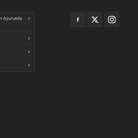
n Ayurveda