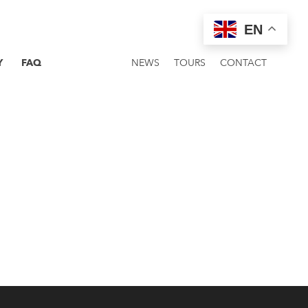
EN
Y
FAQ
NEWS
TOURS
CONTACT