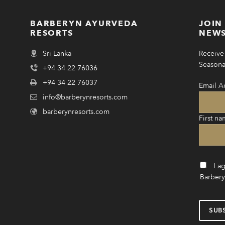
BARBERYN AYURVEDA
JOIN
RESORTS
NEWS
Sri Lanka
Receive 
Seasonal
+94 34 22 76036
+94 34 22 76037
Email A
info@barberynresorts.com
barberynresorts.com
First na
I a
Barbery