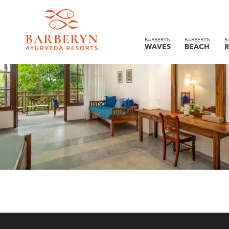
BARBERYN
BARBERYN
B
WAVES
BEACH
R