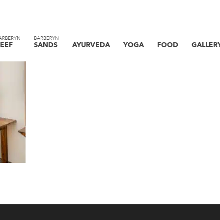
ARBERYN
BARBERYN
EEF
SANDS
AYURVEDA
YOGA
FOOD
GALLER