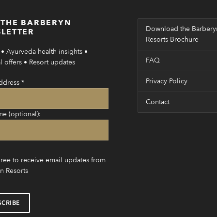
 THE BARBERYN
Download the Barbery
LETTER
Resorts Brochure
• Ayurveda health insights •
FAQ
 offers • Resort updates
Privacy Policy
ddress
*
Contact
me (optional):
gree to receive email updates from
n Resorts