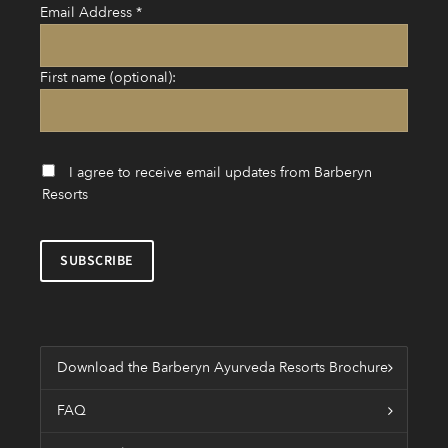
Email Address
*
First name (optional):
I agree to receive email updates from Barberyn
Resorts
Download the Barberyn Ayurveda Resorts Brochure
FAQ