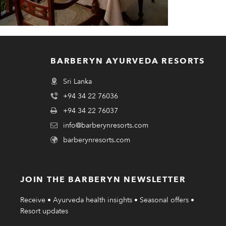
BARBERYN AYURVEDA RESORTS
Sri Lanka
+94 34 22 76036
+94 34 22 76037
info@barberynresorts.com
barberynresorts.com
JOIN THE BARBERYN NEWSLETTER
Receive • Ayurveda health insights • Seasonal offers •
Resort updates