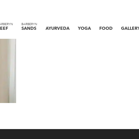
ARBERYN
BARBERYN
EEF
SANDS
AYURVEDA
YOGA
FOOD
GALLER