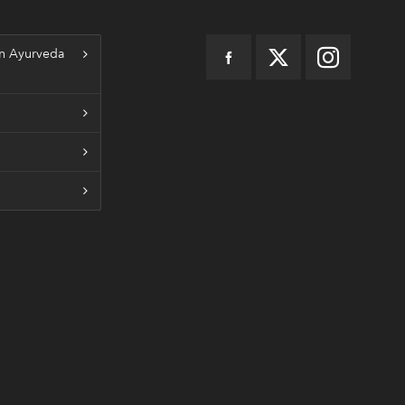
n Ayurveda