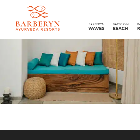
BARBERYN
BARBERYN
B
WAVES
BEACH
R