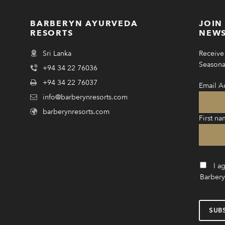
BARBERYN AYURVEDA
JOIN
RESORTS
NEWS
Sri Lanka
Receive 
Seasonal
+94 34 22 76036
+94 34 22 76037
Email A
info@barberynresorts.com
barberynresorts.com
First na
I a
Barbery