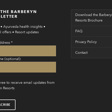
 THE BARBERYN
Download the Barbery
LETTER
Resorts Brochure
• Ayurveda health insights •
FAQ
 offers • Resort updates
Privacy Policy
ddress
*
Contact
me (optional):
gree to receive email updates from
n Resorts