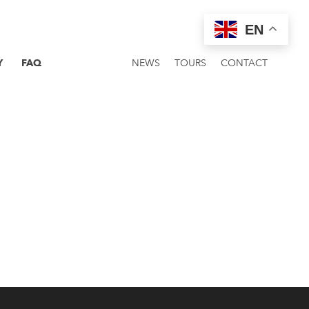
EN
Y
FAQ
NEWS
TOURS
CONTACT