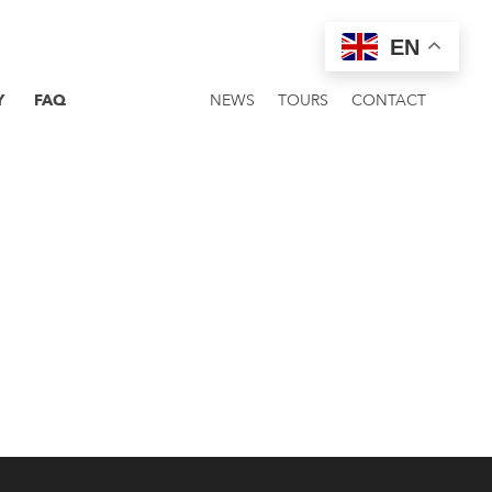
EN
Y
FAQ
NEWS
TOURS
CONTACT