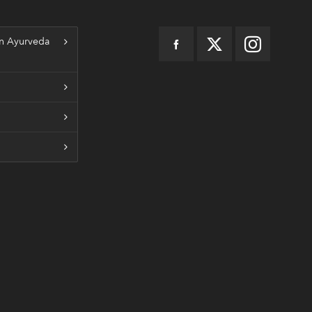
n Ayurveda