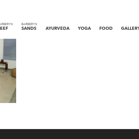
ARBERYN
BARBERYN
EEF
SANDS
AYURVEDA
YOGA
FOOD
GALLER