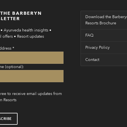
 THE BARBERYN
Download the Barbery
LETTER
Resorts Brochure
• Ayurveda health insights •
FAQ
 offers • Resort updates
Privacy Policy
ddress
*
Contact
me (optional):
gree to receive email updates from
n Resorts