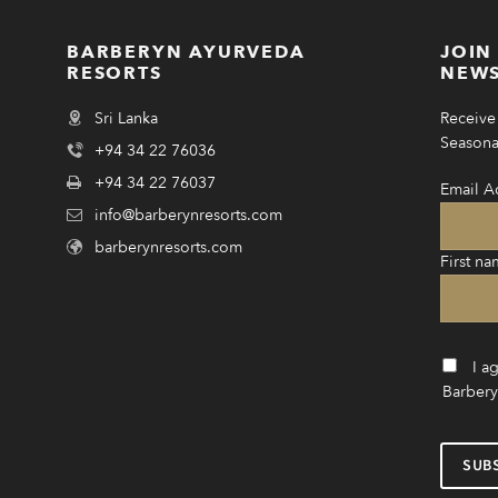
BARBERYN AYURVEDA
JOIN
RESORTS
NEWS
Sri Lanka
Receive 
Seasonal
+94 34 22 76036
+94 34 22 76037
Email A
info@barberynresorts.com
barberynresorts.com
First na
I a
Barbery