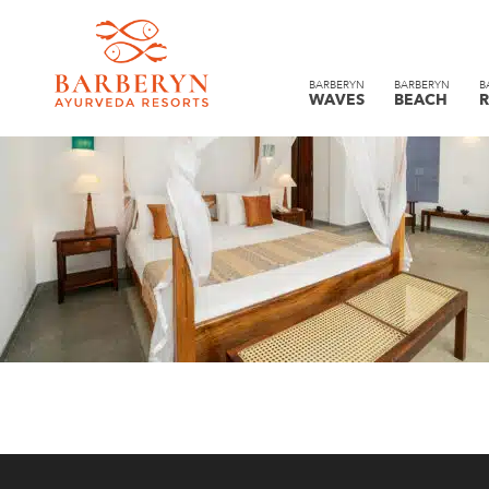
BARBERYN
BARBERYN
B
WAVES
BEACH
R