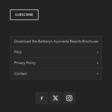
Download the Barberyn Ayurveda Resorts Brochure
FAQ
Privacy Policy
Contact