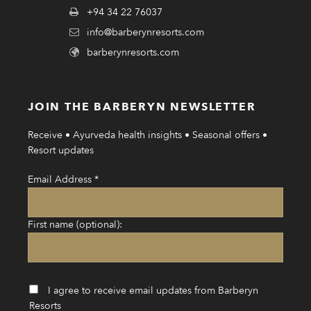
+94 34 22 76037
info@barberynresorts.com
barberynresorts.com
JOIN THE BARBERYN NEWSLETTER
Receive • Ayurveda health insights • Seasonal offers •
Resort updates
Email Address
*
First name (optional):
I agree to receive email updates from Barberyn
Resorts