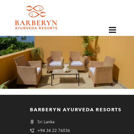
EN
BARBERYN AYURVEDA RESORTS
Sri Lanka
+94 34 22 76036