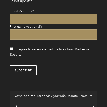
Resort updates
Email Address
*
First name (optional):
I agree to receive email updates from Barberyn
Resorts
Download the Barberyn Ayurveda Resorts Brochure
FAQ