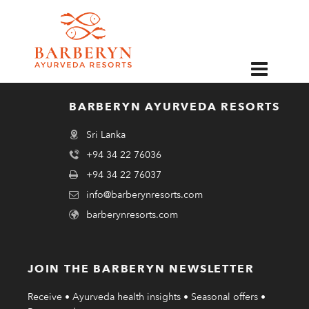
EN
Buddhist monks chanting at Barberyn Beach Ayurveda Resort during
Zoom Webinar.
BARBERYN AYURVEDA RESORTS
Sri Lanka
+94 34 22 76036
+94 34 22 76037
info@barberynresorts.com
barberynresorts.com
JOIN THE BARBERYN NEWSLETTER
Receive • Ayurveda health insights • Seasonal offers •