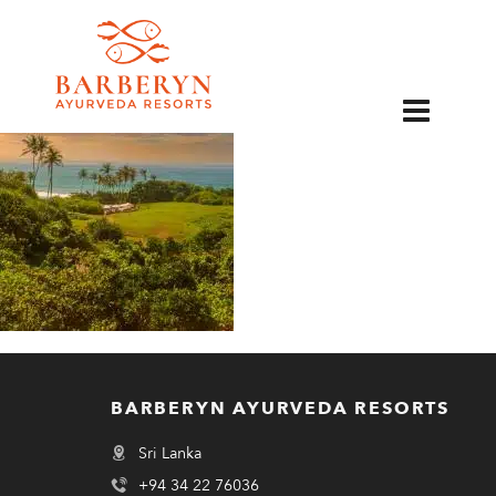
EN
BARBERYN AYURVEDA RESORTS
Sri Lanka
+94 34 22 76036