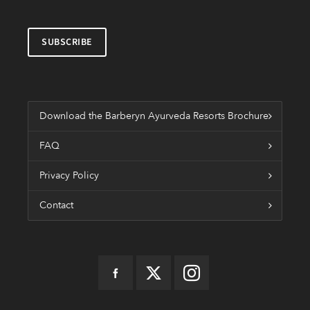
Download the Barberyn Ayurveda Resorts Brochure
FAQ
Privacy Policy
Contact