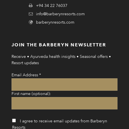
+94 34 22 76037
info@barberynresorts.com
barberynresorts.com
JOIN THE BARBERYN NEWSLETTER
Receive • Ayurveda health insights • Seasonal offers •
Resort updates
Email Address
*
First name (optional):
I agree to receive email updates from Barberyn
Resorts