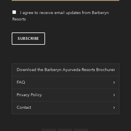
I agree to receive email updates from Barberyn
Resorts
Download the Barberyn Ayurveda Resorts Brochure
FAQ
Privacy Policy
Contact