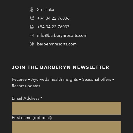
Sri Lanka
+94 34 22 76036
+94 34 22 76037
info@barberynresorts.com
barberynresorts.com
JOIN THE BARBERYN NEWSLETTER
Receive • Ayurveda health insights • Seasonal offers •
Resort updates
Email Address
*
First name (optional):