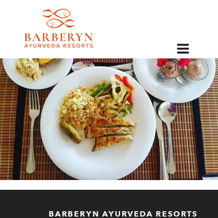
EN
BARBERYN AYURVEDA RESORTS