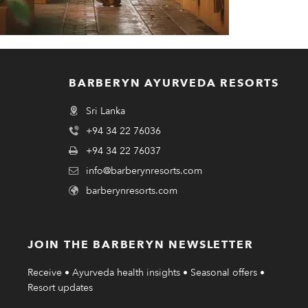
BARBERYN AYURVEDA RESORTS
Sri Lanka
+94 34 22 76036
+94 34 22 76037
info@barberynresorts.com
barberynresorts.com
JOIN THE BARBERYN NEWSLETTER
Receive • Ayurveda health insights • Seasonal offers •
Resort updates