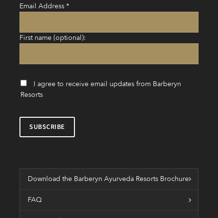
Email Address
*
First name (optional):
I agree to receive email updates from Barberyn
Resorts
Download the Barberyn Ayurveda Resorts Brochure
FAQ