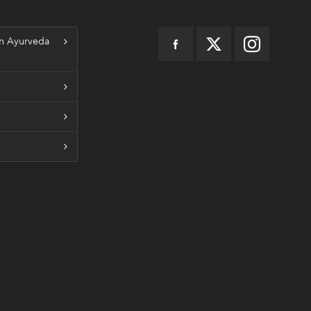
n Ayurveda