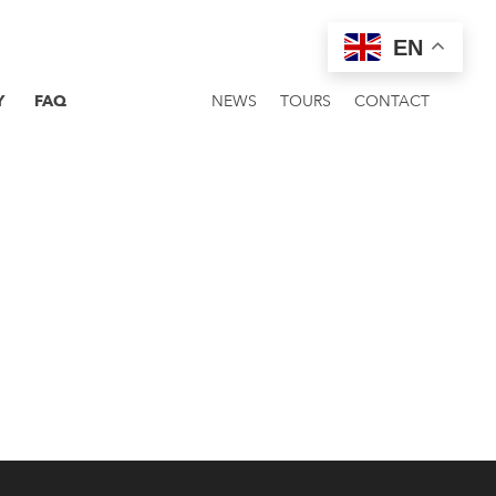
EN
Y
FAQ
NEWS
TOURS
CONTACT