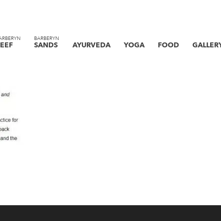
ARBERYN
BARBERYN
EEF
SANDS
AYURVEDA
YOGA
FOOD
GALLER