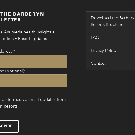
 THE BARBERYN
Download the Barbery
LETTER
Resorts Brochure
• Ayurveda health insights •
FAQ
 offers • Resort updates
Privacy Policy
ddress
*
Contact
me (optional):
gree to receive email updates from
n Resorts