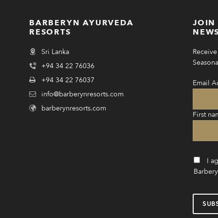
BARBERYN AYURVEDA
JOIN
RESORTS
NEWS
Sri Lanka
Receive 
Seasonal
+94 34 22 76036
+94 34 22 76037
Email A
info@barberynresorts.com
barberynresorts.com
First na
I a
Barbery