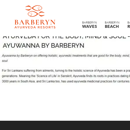
BARBERYN
BARBERYN
B
WAVES
BEACH
R