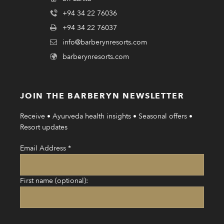
+94 34 22 76036
+94 34 22 76037
info@barberynresorts.com
barberynresorts.com
JOIN THE BARBERYN NEWSLETTER
Receive • Ayurveda health insights • Seasonal offers •
Resort updates
Email Address
*
First name (optional):