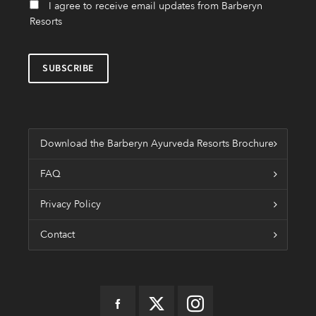
I agree to receive email updates from Barberyn
Resorts
Download the Barberyn Ayurveda Resorts Brochure
FAQ
Privacy Policy
Contact