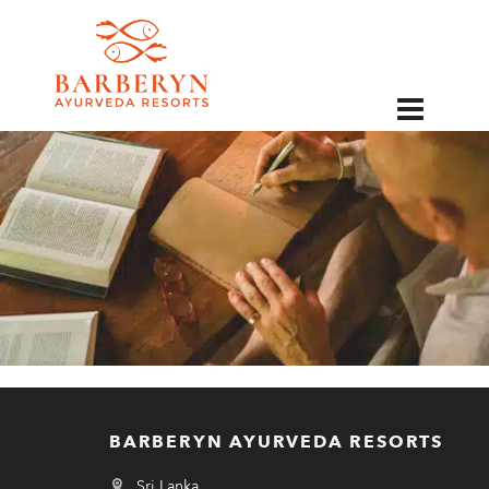
EN
BARBERYN AYURVEDA RESORTS
Sri Lanka