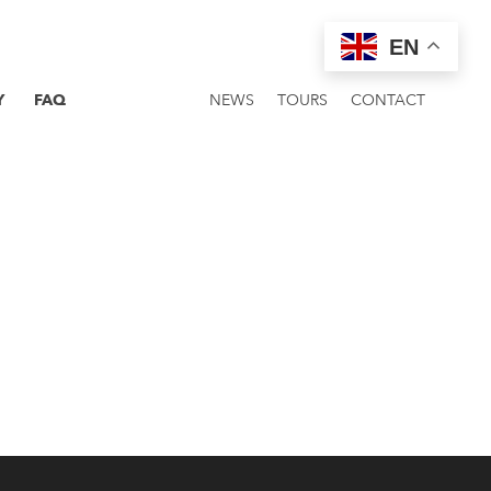
EN
Y
FAQ
NEWS
TOURS
CONTACT