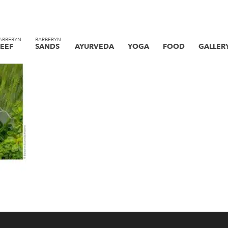
ARBERYN
BARBERYN
EEF
SANDS
AYURVEDA
YOGA
FOOD
GALLER