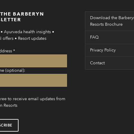
 THE BARBERYN
Download the Barbery
LETTER
Resorts Brochure
• Ayurveda health insights •
FAQ
 offers • Resort updates
Privacy Policy
ddress
*
Contact
me (optional):
gree to receive email updates from
n Resorts