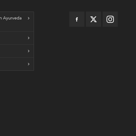
n Ayurveda