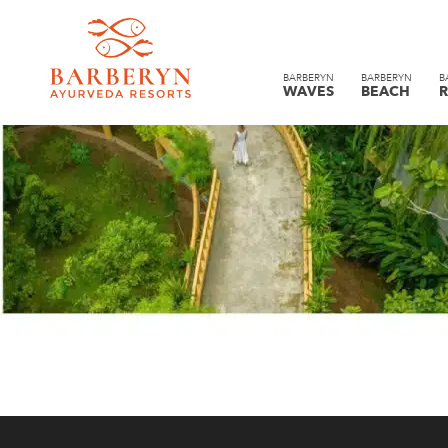
BARBERYN
BARBERYN
B
WAVES
BEACH
R