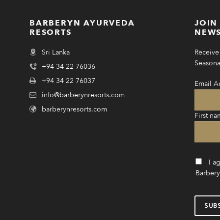
BARBERYN AYURVEDA
JOIN
RESORTS
NEWS
Sri Lanka
Receive 
Seasonal
+94 34 22 76036
+94 34 22 76037
Email A
info@barberynresorts.com
barberynresorts.com
First na
I a
Barbery