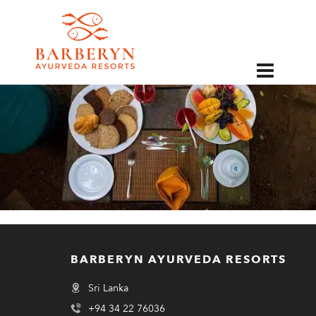
EN
BARBERYN AYURVEDA RESORTS
Sri Lanka
+94 34 22 76036