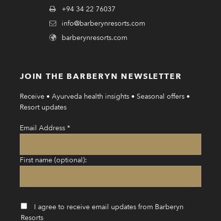
+94 34 22 76037
info@barberynresorts.com
barberynresorts.com
JOIN THE BARBERYN NEWSLETTER
Receive • Ayurveda health insights • Seasonal offers •
Resort updates
Email Address
*
First name (optional):
I agree to receive email updates from Barberyn
Resorts