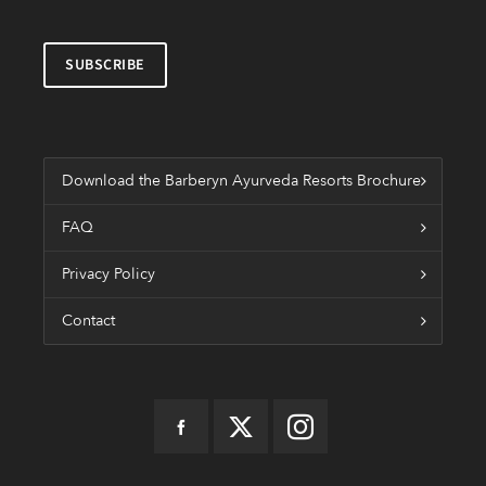
Download the Barberyn Ayurveda Resorts Brochure
FAQ
Privacy Policy
Contact