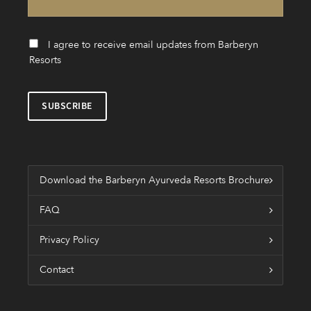
I agree to receive email updates from Barberyn
Resorts
Download the Barberyn Ayurveda Resorts Brochure
FAQ
Privacy Policy
Contact