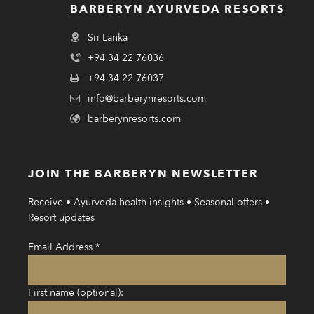
BARBERYN AYURVEDA RESORTS
Sri Lanka
+94 34 22 76036
+94 34 22 76037
info@barberynresorts.com
barberynresorts.com
JOIN THE BARBERYN NEWSLETTER
Receive • Ayurveda health insights • Seasonal offers •
Resort updates
Email Address
*
First name (optional):