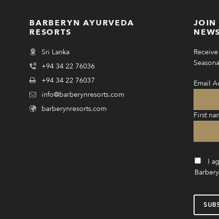
BARBERYN AYURVEDA
JOIN
RESORTS
NEWS
Sri Lanka
Receive 
Seasonal
+94 34 22 76036
+94 34 22 76037
Email A
info@barberynresorts.com
barberynresorts.com
First na
I a
Barbery