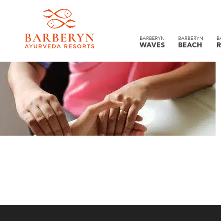
BARBERYN
BARBERYN
B
WAVES
BEACH
R