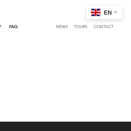
EN
Y
FAQ
NEWS
TOURS
CONTACT