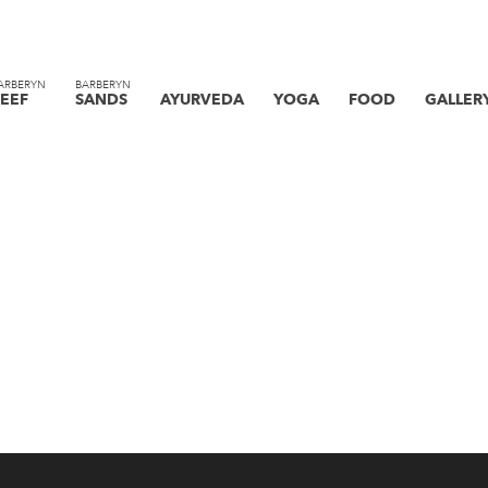
ARBERYN
BARBERYN
EEF
SANDS
AYURVEDA
YOGA
FOOD
GALLER