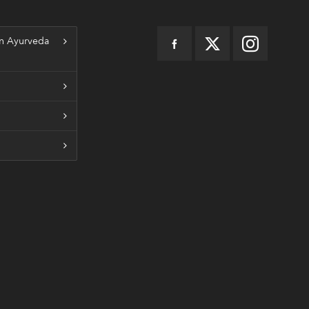
n Ayurveda