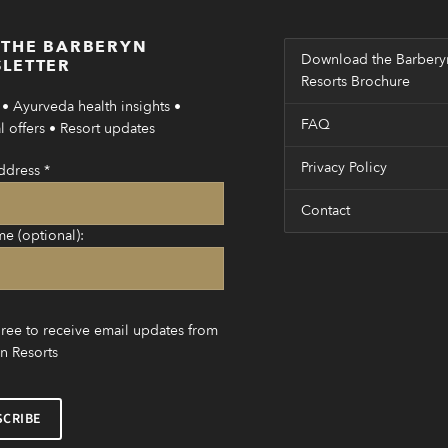
 THE BARBERYN
Download the Barbery
LETTER
Resorts Brochure
• Ayurveda health insights •
FAQ
 offers • Resort updates
Privacy Policy
ddress
*
Contact
me (optional):
gree to receive email updates from
n Resorts