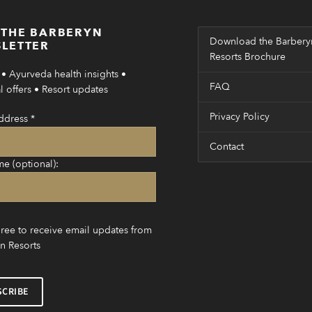
 THE BARBERYN
Download the Barbery
LETTER
Resorts Brochure
• Ayurveda health insights •
FAQ
 offers • Resort updates
Privacy Policy
ddress
*
Contact
me (optional):
gree to receive email updates from
n Resorts