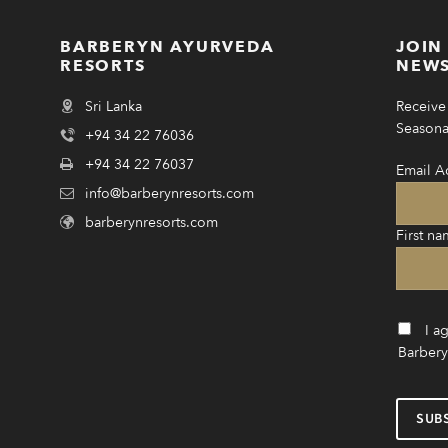
BARBERYN AYURVEDA
JOIN
RESORTS
NEWS
Sri Lanka
Receive 
Seasonal
+94 34 22 76036
+94 34 22 76037
Email A
info@barberynresorts.com
barberynresorts.com
First na
I a
Barbery