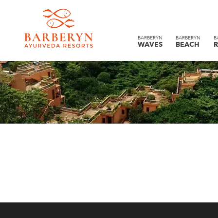
BARBERYN
BARBERYN
B
WAVES
BEACH
R