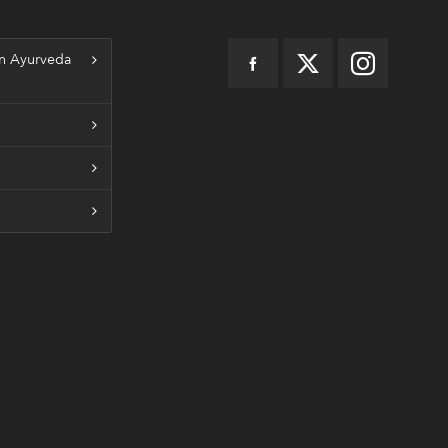
n Ayurveda