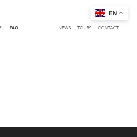
EN
Y
FAQ
NEWS
TOURS
CONTACT