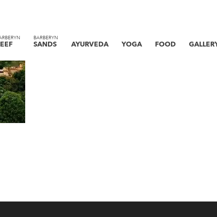
ARBERYN
BARBERYN
EEF
SANDS
AYURVEDA
YOGA
FOOD
GALLER