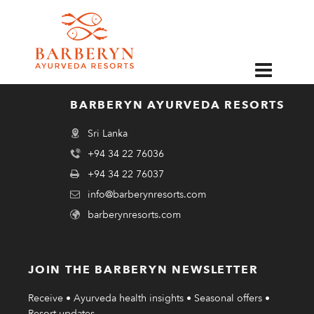
EN
BARBERYN AYURVEDA RESORTS
Sri Lanka
+94 34 22 76036
+94 34 22 76037
info@barberynresorts.com
barberynresorts.com
JOIN THE BARBERYN NEWSLETTER
Receive • Ayurveda health insights • Seasonal offers •
Resort updates