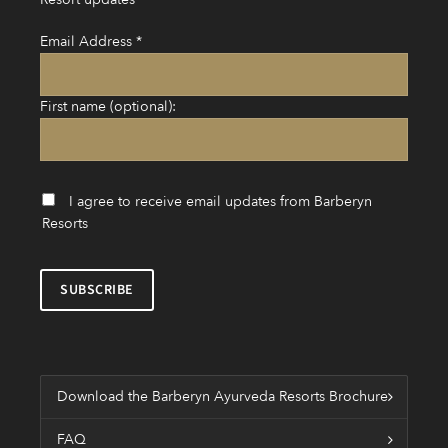
Email Address
*
First name (optional):
I agree to receive email updates from Barberyn
Resorts
Download the Barberyn Ayurveda Resorts Brochure
FAQ