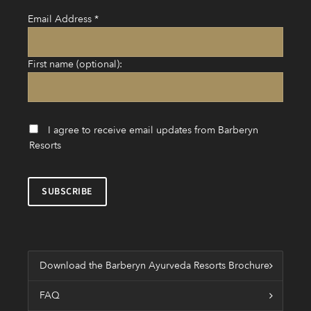
Email Address
*
First name (optional):
I agree to receive email updates from Barberyn
Resorts
Download the Barberyn Ayurveda Resorts Brochure
FAQ