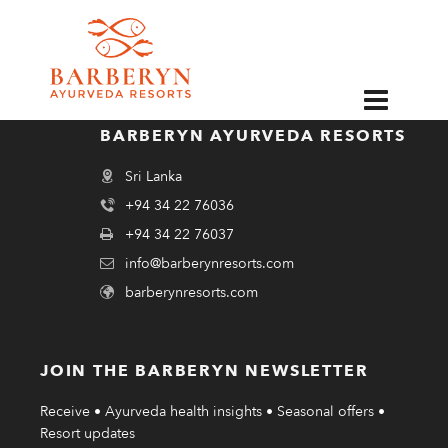
EN
BARBERYN AYURVEDA RESORTS
Sri Lanka
+94 34 22 76036
+94 34 22 76037
info@barberynresorts.com
barberynresorts.com
JOIN THE BARBERYN NEWSLETTER
Receive • Ayurveda health insights • Seasonal offers •
Resort updates