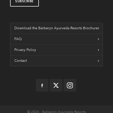
Download the Barberyn Ayurveda Resorts Brochure
FAQ
Privacy Policy
Contact
© 2026 · Barberyn Ayurveda Resorts