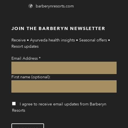
barberynresorts.com
JOIN THE BARBERYN NEWSLETTER
Receive • Ayurveda health insights • Seasonal offers •
Resort updates
Email Address
*
First name (optional):
I agree to receive email updates from Barberyn
Resorts