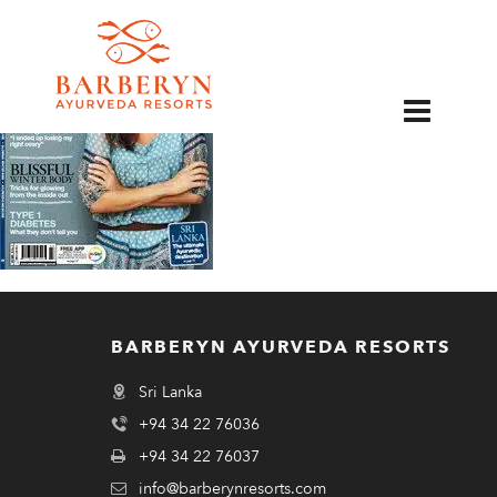
EN
BARBERYN AYURVEDA RESORTS
Sri Lanka
+94 34 22 76036
+94 34 22 76037
info@barberynresorts.com