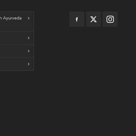
n Ayurveda