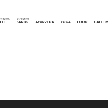
ARBERYN
BARBERYN
EEF
SANDS
AYURVEDA
YOGA
FOOD
GALLER