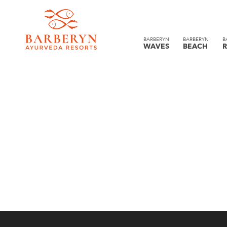
BARBERYN
BARBERYN
B
WAVES
BEACH
R