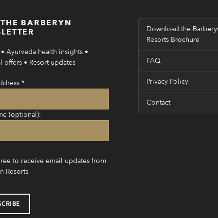
 THE BARBERYN
Download the Barbery
LETTER
Resorts Brochure
• Ayurveda health insights •
FAQ
 offers • Resort updates
Privacy Policy
ddress
*
Contact
me (optional):
gree to receive email updates from
n Resorts