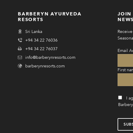
BARBERYN AYURVEDA
JOIN
RESORTS
NEWS
Sri Lanka
Receive 
Seasonal
+94 34 22 76036
+94 34 22 76037
Email A
info@barberynresorts.com
barberynresorts.com
First na
I a
Barbery