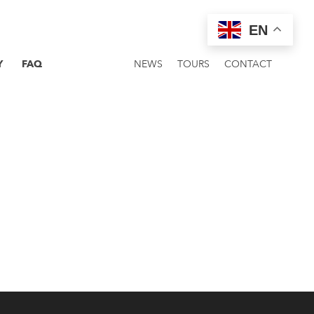
EN
Y
FAQ
NEWS
TOURS
CONTACT