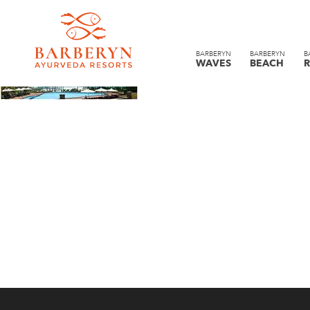
BARBERYN
BARBERYN
B
WAVES
BEACH
R