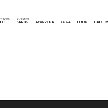
ARBERYN
BARBERYN
EEF
SANDS
AYURVEDA
YOGA
FOOD
GALLER