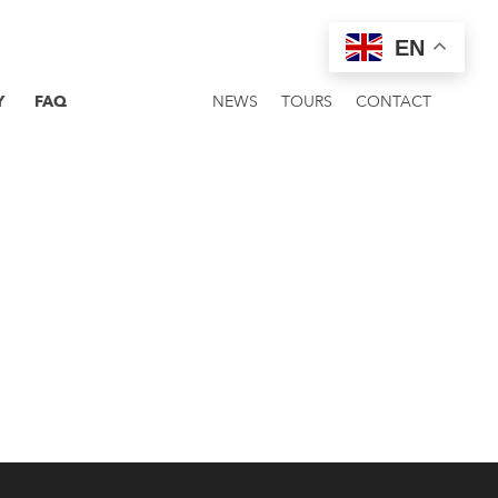
EN
Y
FAQ
NEWS
TOURS
CONTACT