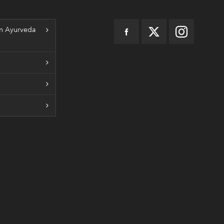
n Ayurveda