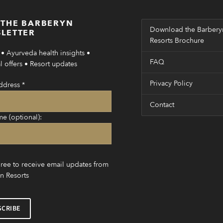
 THE BARBERYN
Download the Barbery
LETTER
Resorts Brochure
• Ayurveda health insights •
FAQ
 offers • Resort updates
Privacy Policy
ddress
*
Contact
me (optional):
gree to receive email updates from
n Resorts