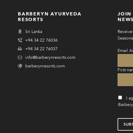
BARBERYN AYURVEDA
JOIN
RESORTS
NEWS
Sri Lanka
Receive 
Seasonal
+94 34 22 76036
+94 34 22 76037
Email A
info@barberynresorts.com
barberynresorts.com
First na
I a
Barbery