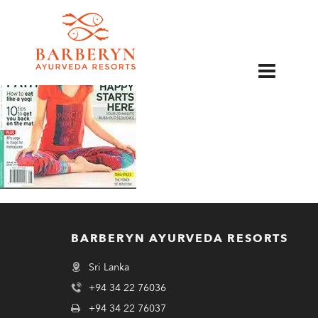
EN
BARBERYN AYURVEDA RESORTS
Sri Lanka
+94 34 22 76036
+94 34 22 76037