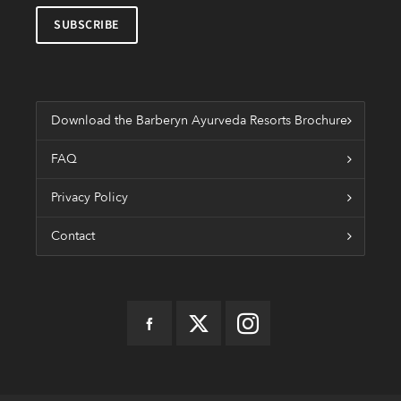
Download the Barberyn Ayurveda Resorts Brochure
FAQ
Privacy Policy
Contact