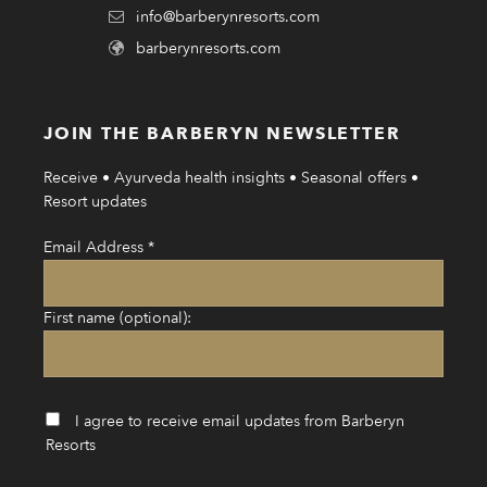
info@barberynresorts.com
barberynresorts.com
JOIN THE BARBERYN NEWSLETTER
Receive • Ayurveda health insights • Seasonal offers •
Resort updates
Email Address
*
First name (optional):
I agree to receive email updates from Barberyn
Resorts