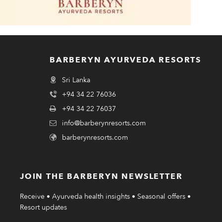
BARBERYN AYURVEDA RESORTS
Sri Lanka
+94 34 22 76036
+94 34 22 76037
info@barberynresorts.com
barberynresorts.com
JOIN THE BARBERYN NEWSLETTER
Receive • Ayurveda health insights • Seasonal offers •
Resort updates