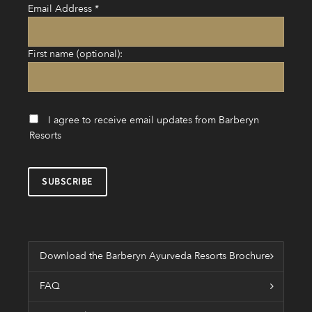
Email Address
*
First name (optional):
I agree to receive email updates from Barberyn
Resorts
Download the Barberyn Ayurveda Resorts Brochure
FAQ